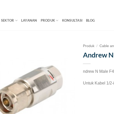
SEKTOR
LAYANAN
PRODUK
KONSULTASI
BLOG
Produk
/
Cable a
Andrew 
ndrew N Male 
Untuk Kabel 1/2