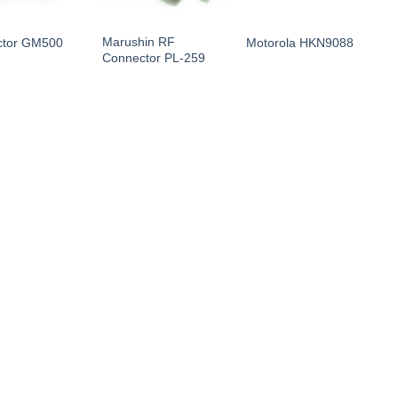
Marushin RF
ctor GM500
Motorola HKN9088
M
Connector PL-259