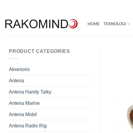
Skip
to
content
HOME
TEKNOLOGI
PRODUCT CATEGORIES
Aksesoris
Antena
Antena Handy Talky
Antena Marine
Antena Mobil
Antena Radio Rig