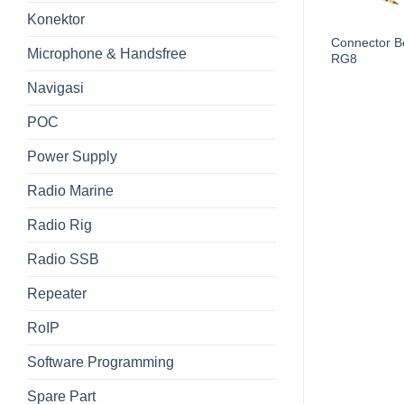
Konektor
Connector B
Cable LDF4-50 Heliax
Microphone & Handsfree
RG8
Navigasi
POC
Power Supply
Radio Marine
Radio Rig
Radio SSB
Repeater
RoIP
Software Programming
Spare Part