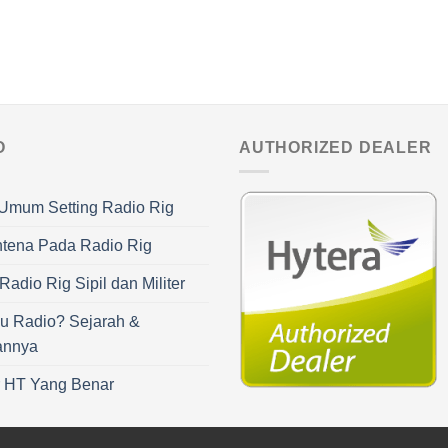
O
AUTHORIZED DEALER
Umum Setting Radio Rig
ntena Pada Radio Rig
adio Rig Sipil dan Militer
u Radio? Sejarah &
annya
r HT Yang Benar