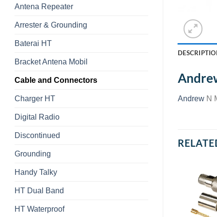
Antena Repeater
Arrester & Grounding
Baterai HT
DESCRIPTIO
Bracket Antena Mobil
Andre
Cable and Connectors
Charger HT
Andrew
N 
Digital Radio
Discontinued
RELATE
Grounding
Handy Talky
HT Dual Band
HT Waterproof