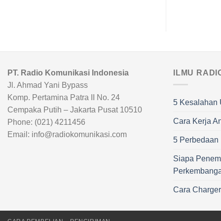
PT. Radio Komunikasi Indonesia
ILMU RADI
Jl. Ahmad Yani Bypass
Komp. Pertamina Patra II No. 24
5 Kesalahan 
Cempaka Putih – Jakarta Pusat 10510
Cara Kerja A
Phone: (021) 4211456
Email: info@radiokomunikasi.com
5 Perbedaan R
Siapa Penem
Perkembang
Cara Charge