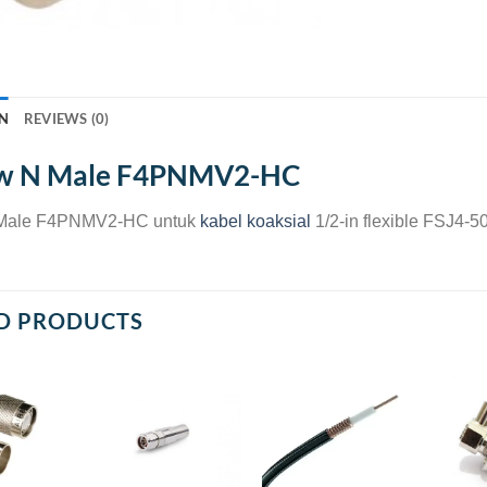
N
REVIEWS (0)
w N Male F4PNMV2-HC
Male F4PNMV2-HC untuk
kabel koaksial
1/2-in flexible FSJ4
D PRODUCTS