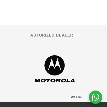
AUTORIZED DEALER
WA kami