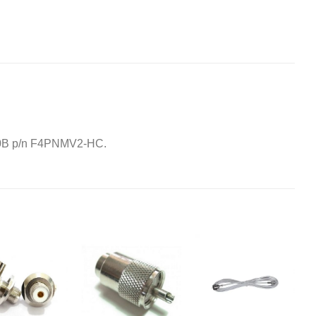
-50B p/n F4PNMV2-HC.