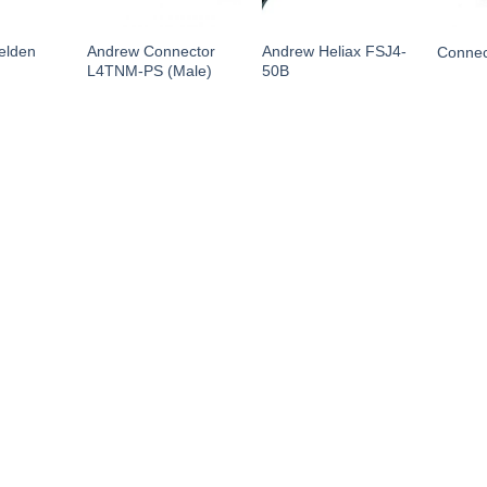
elden
Andrew Connector
Andrew Heliax FSJ4-
Conne
L4TNM-PS (Male)
50B