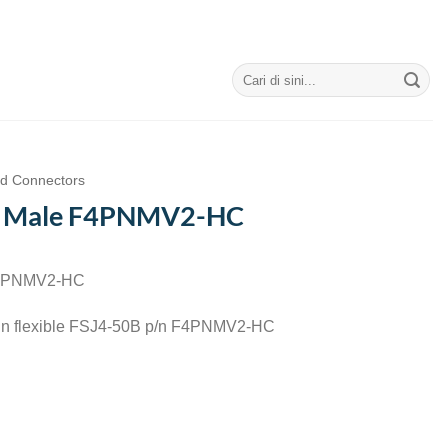
Search
for:
nd Connectors
N Male F4PNMV2-HC
F4PNMV2-HC
-in flexible FSJ4-50B p/n F4PNMV2-HC