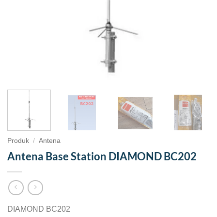
Produk
/
Antena
Antena Base Station DIAMOND BC202
DIAMOND BC202