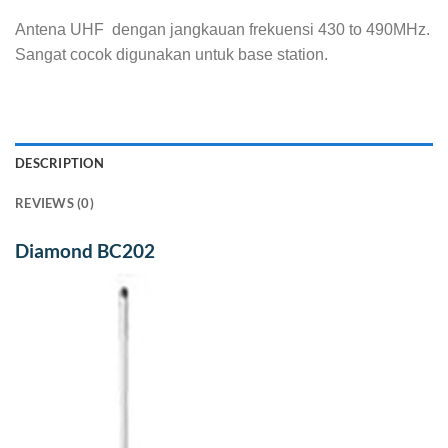
Antena UHF dengan jangkauan frekuensi 430 to 490MHz.
Sangat cocok digunakan untuk base station.
DESCRIPTION
REVIEWS (0)
Diamond BC202