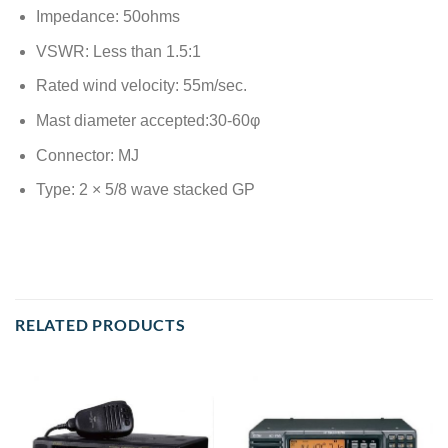
Impedance: 50ohms
VSWR: Less than 1.5:1
Rated wind velocity: 55m/sec.
Mast diameter accepted:30-60φ
Connector: MJ
Type: 2 × 5/8 wave stacked GP
RELATED PRODUCTS