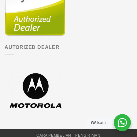
AUTORIZED DEALER
WA kami
CARA PEMBELIAN
PENGIRIMAN