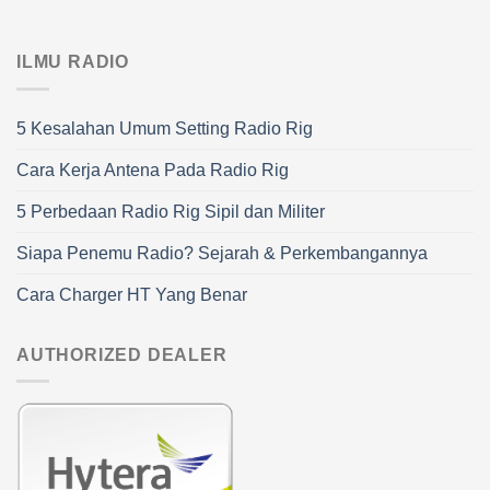
ILMU RADIO
5 Kesalahan Umum Setting Radio Rig
Cara Kerja Antena Pada Radio Rig
5 Perbedaan Radio Rig Sipil dan Militer
Siapa Penemu Radio? Sejarah & Perkembangannya
Cara Charger HT Yang Benar
AUTHORIZED DEALER