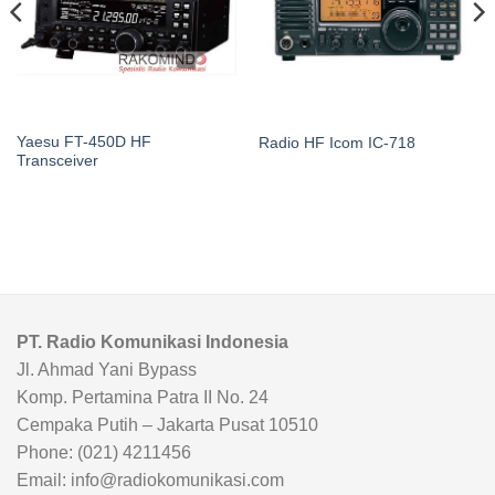
Yaesu FT-450D HF
Radio HF Icom IC-718
Transceiver
PT. Radio Komunikasi Indonesia
Jl. Ahmad Yani Bypass
Komp. Pertamina Patra II No. 24
Cempaka Putih – Jakarta Pusat 10510
Phone: (021) 4211456
Email: info@radiokomunikasi.com