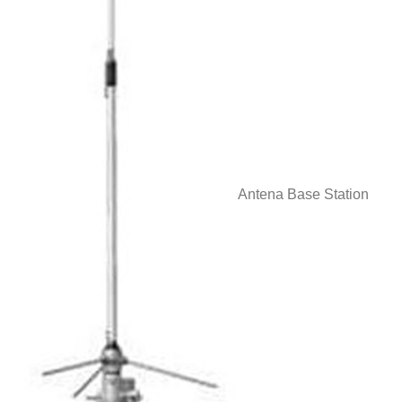
Antena Base Station