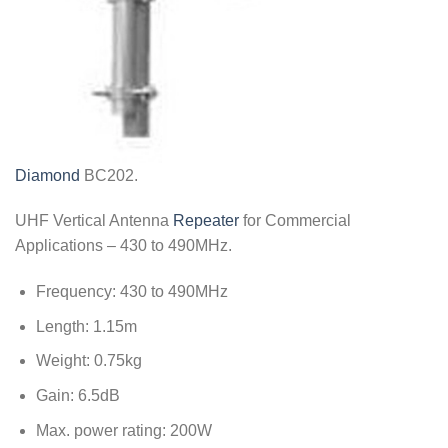
Diamond
BC202.
UHF Vertical Antenna
Repeater
for Commercial
Applications – 430 to 490MHz.
Frequency: 430 to 490MHz
Length: 1.15m
Weight: 0.75kg
Gain: 6.5dB
Max. power rating: 200W