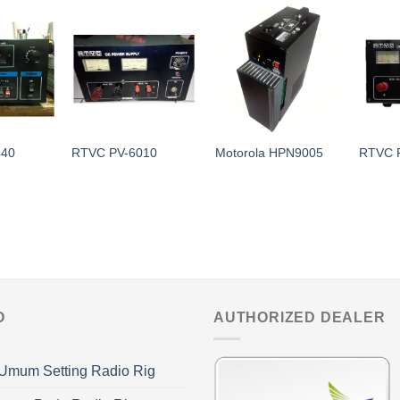
440
RTVC PV-6010
Motorola HPN9005
RTVC 
O
AUTHORIZED DEALER
Umum Setting Radio Rig