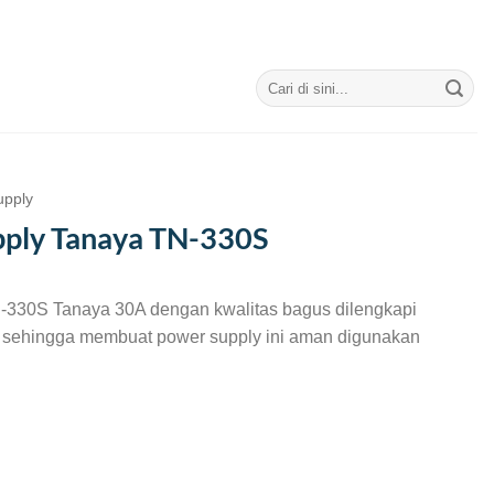
Search
for:
upply
ply Tanaya TN-330S
-330S Tanaya 30A dengan kwalitas bagus dilengkapi
r sehingga membuat power supply ini aman digunakan