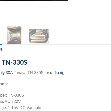
N
a TN-330S
ply 30A
Tanaya TN-330S for
radio rig
.
ions:
ber: TN-330S
age: AC 220V
tage: 1-15V DC Variable