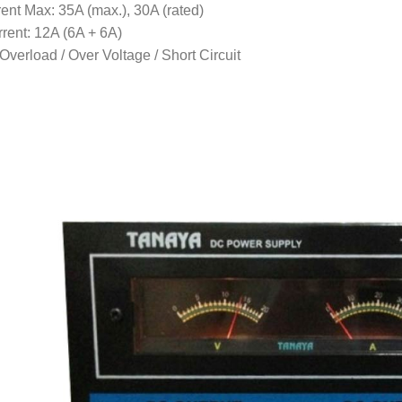
ent Max: 35A (max.), 30A (rated)
rent: 12A (6A + 6A)
 Overload / Over Voltage / Short Circuit