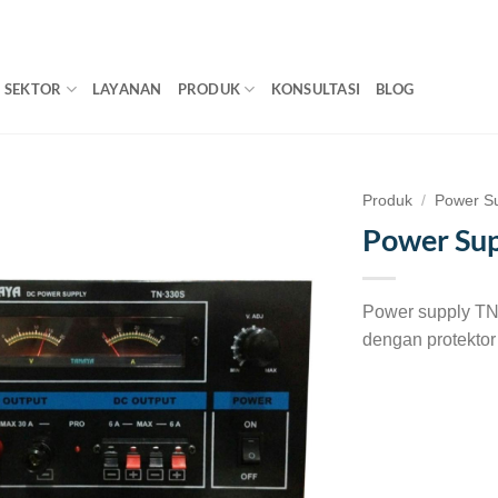
SEKTOR
LAYANAN
PRODUK
KONSULTASI
BLOG
Produk
/
Power S
Power Sup
Power supply TN
dengan protekto