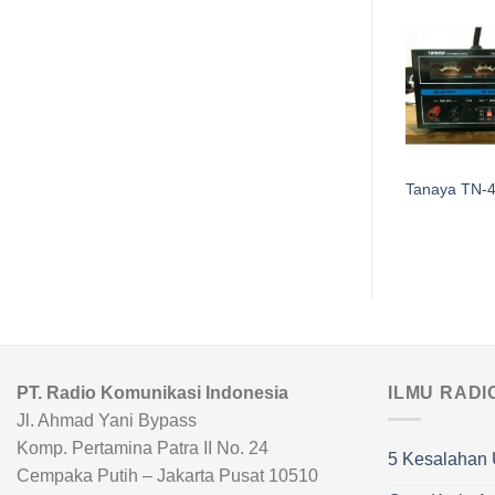
Tanaya TN-660
Tanaya TN-
PT. Radio Komunikasi Indonesia
ILMU RADI
Jl. Ahmad Yani Bypass
Komp. Pertamina Patra II No. 24
5 Kesalahan 
Cempaka Putih – Jakarta Pusat 10510