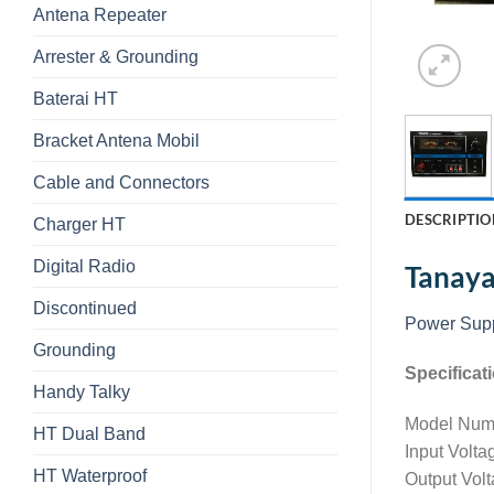
Antena Repeater
Arrester & Grounding
Baterai HT
Bracket Antena Mobil
Cable and Connectors
DESCRIPTIO
Charger HT
Digital Radio
Tanay
Discontinued
Power Sup
Grounding
Specificat
Handy Talky
Model Num
HT Dual Band
Input Volt
HT Waterproof
Output Vol