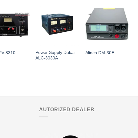
Power Supply Dakai
PV-8310
Alinco DM-30E
D
ALC-3030A
AUTORIZED DEALER