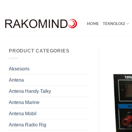
Skip
to
content
HOME
TEKNOLOGI
PRODUCT CATEGORIES
Aksesoris
Antena
Antena Handy Talky
Antena Marine
Antena Mobil
Antena Radio Rig