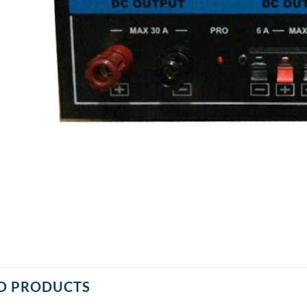
D PRODUCTS