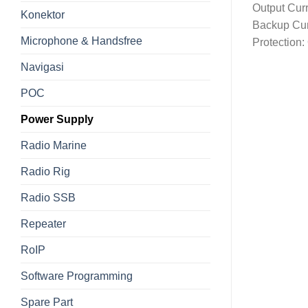
Output Curr
Konektor
Backup Cur
Microphone & Handsfree
Protection:
Navigasi
POC
Power Supply
Radio Marine
Radio Rig
Radio SSB
Repeater
RoIP
Software Programming
Spare Part