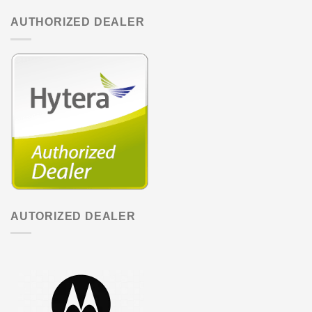
AUTHORIZED DEALER
AUTORIZED DEALER