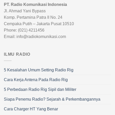
PT. Radio Komunikasi Indonesia
Jl. Ahmad Yani Bypass
Komp. Pertamina Patra II No. 24
Cempaka Putih – Jakarta Pusat 10510
Phone: (021) 4211456
Email: info@radiokomunikasi.com
ILMU RADIO
5 Kesalahan Umum Setting Radio Rig
Cara Kerja Antena Pada Radio Rig
5 Perbedaan Radio Rig Sipil dan Militer
Siapa Penemu Radio? Sejarah & Perkembangannya
Cara Charger HT Yang Benar