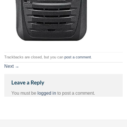
Trackbacks are closed, but you can
post a comment
.
Next
→
Leave a Reply
You must be
logged in
to post a comment.