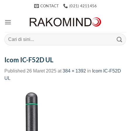
Skip
CONTACT
(021) 4211456
to
content
Search
for:
Icom IC-F52D UL
Published
26 Maret 2025
at
384 × 1392
in
Icom IC-F52D
UL