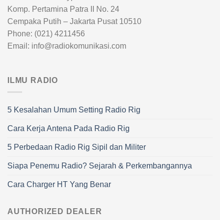
Komp. Pertamina Patra II No. 24
Cempaka Putih – Jakarta Pusat 10510
Phone: (021) 4211456
Email: info@radiokomunikasi.com
ILMU RADIO
5 Kesalahan Umum Setting Radio Rig
Cara Kerja Antena Pada Radio Rig
5 Perbedaan Radio Rig Sipil dan Militer
Siapa Penemu Radio? Sejarah & Perkembangannya
Cara Charger HT Yang Benar
AUTHORIZED DEALER