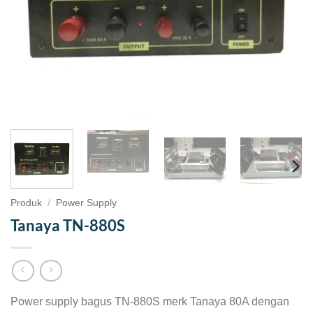
Produk
/
Power Supply
Tanaya TN-880S
Power supply bagus TN-880S merk Tanaya 80A dengan