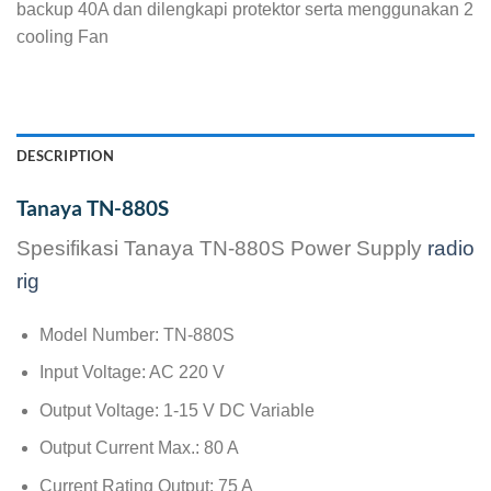
backup 40A dan dilengkapi protektor serta menggunakan 2
cooling Fan
DESCRIPTION
Tanaya TN-880S
Spesifikasi Tanaya TN-880S Power Supply
radio
rig
Model Number: TN-880S
Input Voltage: AC 220 V
Output Voltage: 1-15 V DC Variable
Output Current Max.: 80 A
Current Rating Output: 75 A