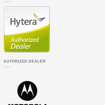
AUTORIZED DEALER