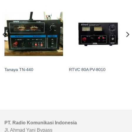
Tanaya TN-440
RTVC 80A PV-8010
PT. Radio Komunikasi Indonesia
Jl. Ahmad Yani Bypass