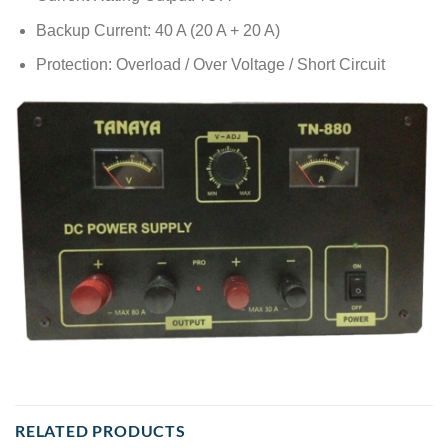
Backup Current: 40 A (20 A + 20 A)
Protection: Overload / Over Voltage / Short Circuit
RELATED PRODUCTS