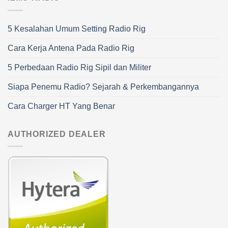
5 Kesalahan Umum Setting Radio Rig
Cara Kerja Antena Pada Radio Rig
5 Perbedaan Radio Rig Sipil dan Militer
Siapa Penemu Radio? Sejarah & Perkembangannya
Cara Charger HT Yang Benar
AUTHORIZED DEALER