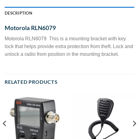
DESCRIPTION
Motorola RLN6079
Motorola RLN6079 This is a mounting bracket with key
lock that helps provide extra protection from theft. Lock and
unlock a radio from position in the mounting bracket.
RELATED PRODUCTS