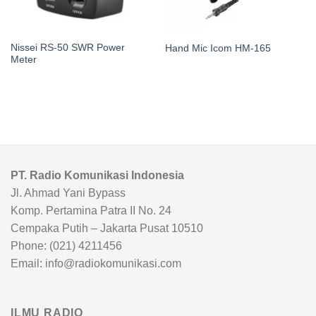
Nissei RS-50 SWR Power
Hand Mic Icom HM-165
Meter
PT. Radio Komunikasi Indonesia
Jl. Ahmad Yani Bypass
Komp. Pertamina Patra II No. 24
Cempaka Putih – Jakarta Pusat 10510
Phone: (021) 4211456
Email: info@radiokomunikasi.com
ILMU RADIO