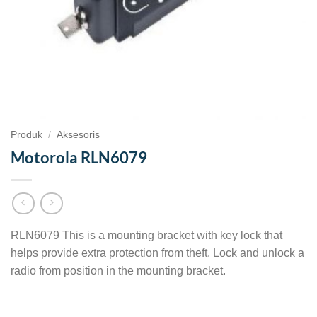
Produk
/
Aksesoris
Motorola RLN6079
RLN6079 This is a mounting bracket with key lock that
helps provide extra protection from theft. Lock and unlock a
radio from position in the mounting bracket.