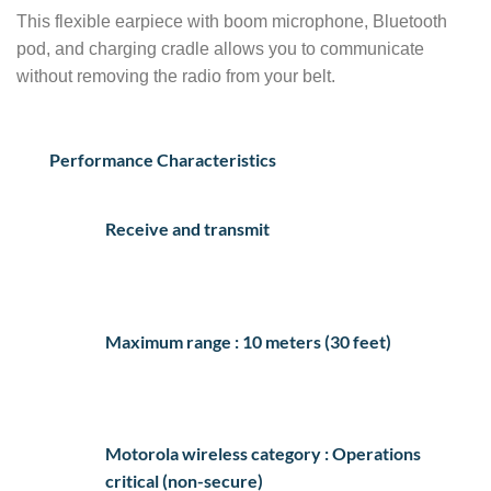
This flexible earpiece with boom microphone, Bluetooth
pod, and charging cradle allows you to communicate
without removing the radio from your belt.
Performance Characteristics
Receive and transmit
Maximum range : 10 meters (30 feet)
Motorola wireless category : Operations
critical (non-secure)