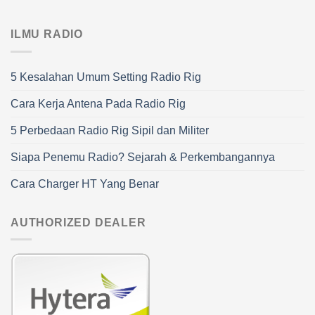
ILMU RADIO
5 Kesalahan Umum Setting Radio Rig
Cara Kerja Antena Pada Radio Rig
5 Perbedaan Radio Rig Sipil dan Militer
Siapa Penemu Radio? Sejarah & Perkembangannya
Cara Charger HT Yang Benar
AUTHORIZED DEALER