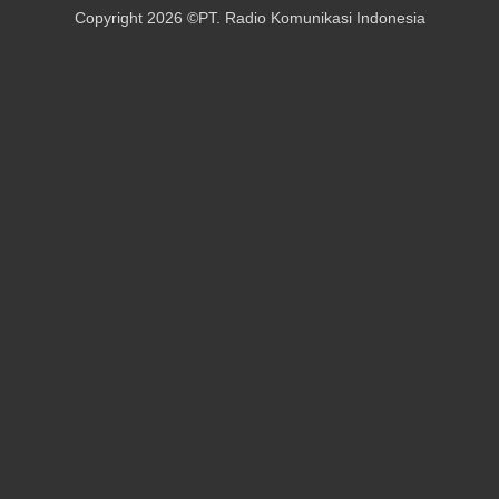
Copyright 2026 ©PT. Radio Komunikasi Indonesia