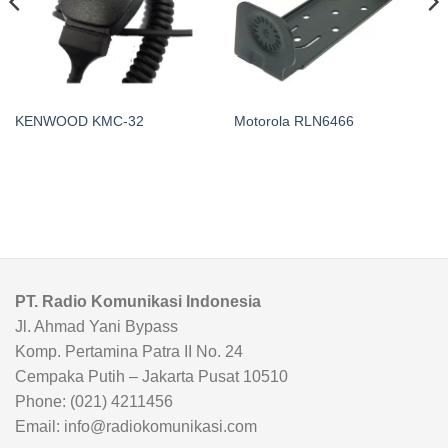
KENWOOD KMC-32
Motorola RLN6466
PT. Radio Komunikasi Indonesia
Jl. Ahmad Yani Bypass
Komp. Pertamina Patra II No. 24
Cempaka Putih – Jakarta Pusat 10510
Phone: (021) 4211456
Email: info@radiokomunikasi.com