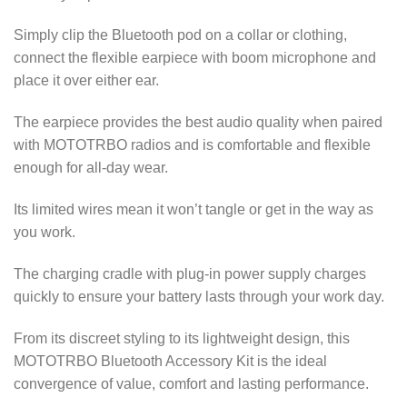
Simply clip the Bluetooth pod on a collar or clothing,
connect the flexible earpiece with boom microphone and
place it over either ear.
The earpiece provides the best audio quality when paired
with MOTOTRBO radios and is comfortable and flexible
enough for all-day wear.
Its limited wires mean it won’t tangle or get in the way as
you work.
The charging cradle with plug-in power supply charges
quickly to ensure your battery lasts through your work day.
From its discreet styling to its lightweight design, this
MOTOTRBO Bluetooth Accessory Kit is the ideal
convergence of value, comfort and lasting performance.