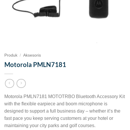
Produk
/
Aksesoris
Motorola PMLN7181
Motorola PMLN7181 MOTOTRBO Bluetooth Accessory Kit
with the flexible earpiece and boom microphone is
designed to support a full business day – whether it’s the
fast pace you keep serving customers at your hotel or
maintaining your city parks and golf courses.