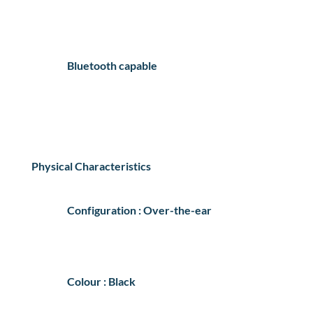
Bluetooth capable
Physical Characteristics
Configuration : Over-the-ear
Colour : Black