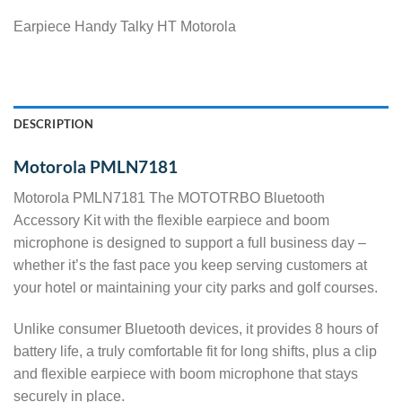
Earpiece Handy Talky HT Motorola
DESCRIPTION
Motorola PMLN7181
Motorola PMLN7181 The MOTOTRBO Bluetooth
Accessory Kit with the flexible earpiece and boom
microphone is designed to support a full business day –
whether it’s the fast pace you keep serving customers at
your hotel or maintaining your city parks and golf courses.
Unlike consumer Bluetooth devices, it provides 8 hours of
battery life, a truly comfortable fit for long shifts, plus a clip
and flexible earpiece with boom microphone that stays
securely in place.