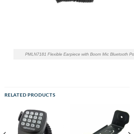
PMLN7181 Flexible Earpiece with Boom Mic Bluetooth P
RELATED PRODUCTS