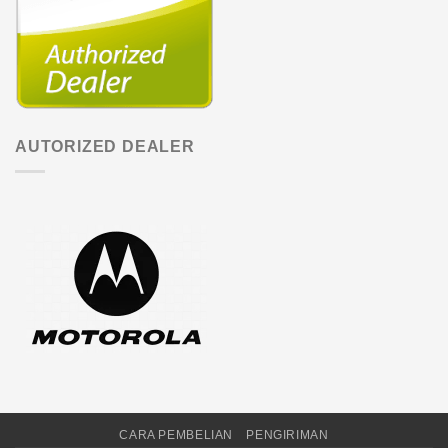
AUTORIZED DEALER
CARA PEMBELIAN
PENGIRIMAN