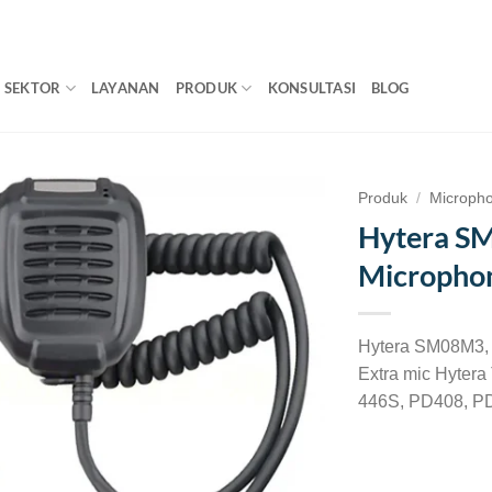
SEKTOR
LAYANAN
PRODUK
KONSULTASI
BLOG
Produk
/
Microph
Hytera S
Micropho
Hytera SM08M3, r
Extra mic Hyter
446S, PD408, PD