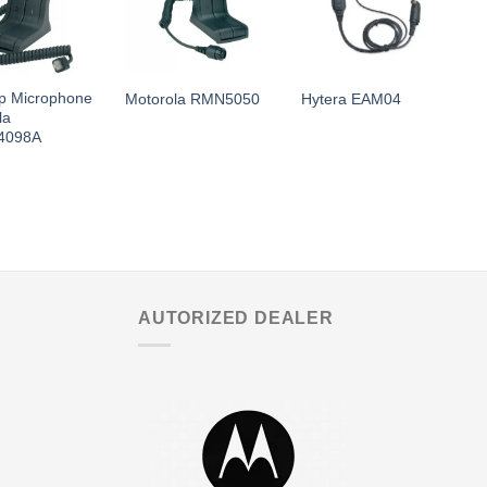
p Microphone
Motorola RMN5050
Hytera EAM04
M
la
4098A
AUTORIZED DEALER