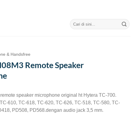
Search
for:
one & Handsfree
M08M3 Remote Speaker
ne
emote speaker microphone original ht Hytera TC-700.
a TC-610, TC-618, TC-620, TC-626, TC-518, TC-580, TC-
418, PD508, PD568.dengan audio jack 3,5 mm.