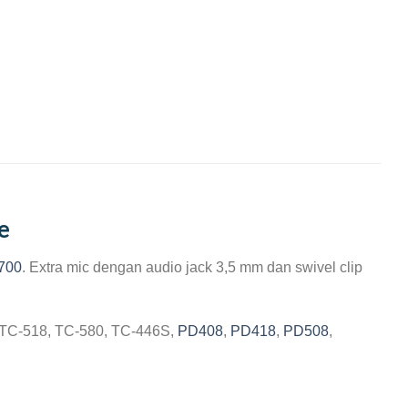
e
700
. Extra mic dengan audio jack 3,5 mm dan swivel clip
, TC-518, TC-580, TC-446S,
PD408
,
PD418
,
PD508
,