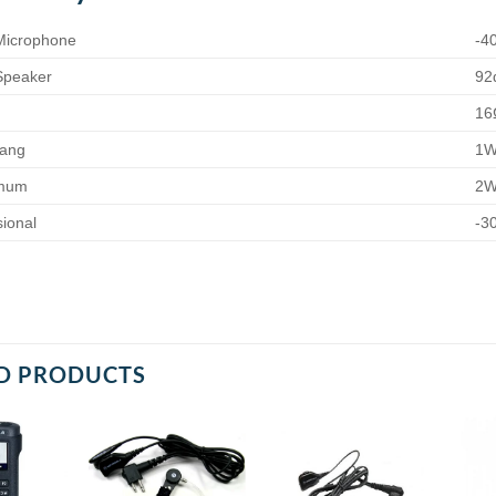
 Microphone
-4
 Speaker
92
16
sang
1
imum
2
ional
-3
D PRODUCTS