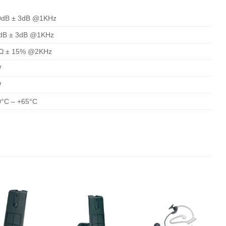
0dB ± 3dB @1KHz
dB ± 3dB @1KHz
Ω ± 15% @2KHz
W
W
0°C – +65°C