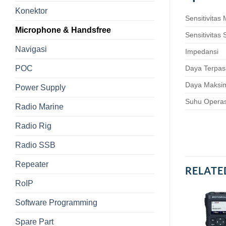
Konektor
Sensitivitas
Microphone & Handsfree
Sensitivitas
Navigasi
Impedansi
POC
Daya Terpa
Daya Maks
Power Supply
Suhu Operas
Radio Marine
Radio Rig
Radio SSB
Repeater
RELATE
RoIP
Software Programming
Spare Part