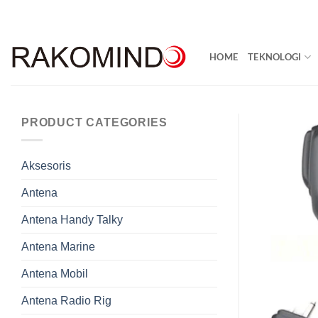
Skip
to
content
HOME
TEKNOLOGI
PRODUCT CATEGORIES
Aksesoris
Antena
Antena Handy Talky
Antena Marine
Antena Mobil
Antena Radio Rig