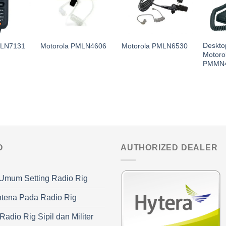
Deskto
MLN7131
Motorola PMLN4606
Motorola PMLN6530
Motoro
PMMN
O
AUTHORIZED DEALER
Umum Setting Radio Rig
ntena Pada Radio Rig
adio Rig Sipil dan Militer