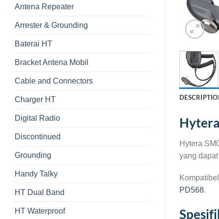
Antena Repeater
Arrester & Grounding
Baterai HT
Bracket Antena Mobil
Cable and Connectors
DESCRIPTIO
Charger HT
Digital Radio
Hyter
Discontinued
Hytera SM0
Grounding
yang dapat 
Handy Talky
Kompatibel
PD568
.
HT Dual Band
HT Waterproof
Spesif