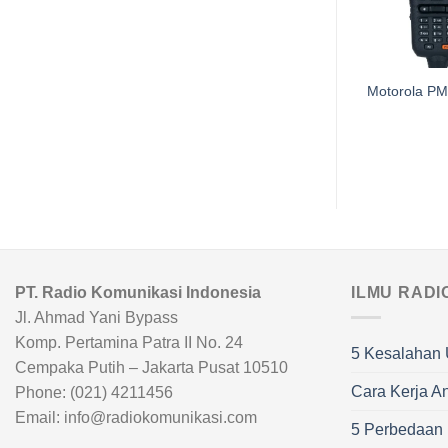
Handsfree Motorola
Motorola P
PMLN4606
PT. Radio Komunikasi Indonesia
ILMU RADI
Jl. Ahmad Yani Bypass
Komp. Pertamina Patra II No. 24
5 Kesalahan 
Cempaka Putih – Jakarta Pusat 10510
Cara Kerja A
Phone: (021) 4211456
Email: info@radiokomunikasi.com
5 Perbedaan R