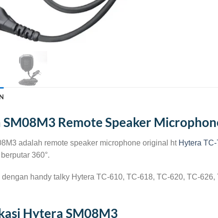
N
a SM08M3 Remote Speaker Microphon
8M3 adalah remote speaker microphone original ht
Hytera TC-
berputar 360°.
 dengan handy talky Hytera TC-610, TC-618, TC-620, TC-626
ikasi Hytera SM08M3