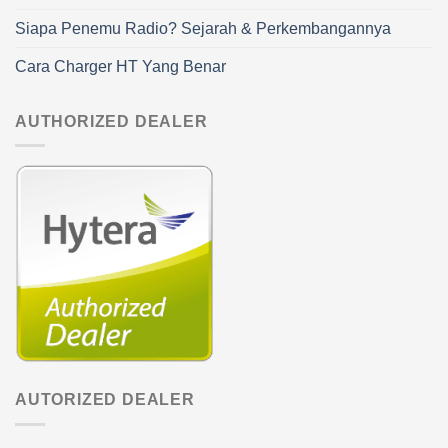
Siapa Penemu Radio? Sejarah & Perkembangannya
Cara Charger HT Yang Benar
AUTHORIZED DEALER
AUTORIZED DEALER