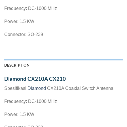
Frequency: DC-1000 MHz
Power: 1.5 KW
Connector: SO-239
DESCRIPTION
Diamond CX210A CX210
Spesifikasi
Diamond
CX210A Coaxial Switch Antenna:
Frequency: DC-1000 MHz
Power: 1.5 KW