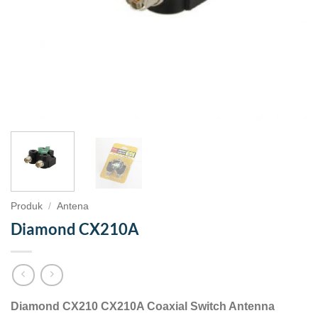
Produk
/
Antena
Diamond CX210A
Diamond CX210 CX210A Coaxial Switch Antenna