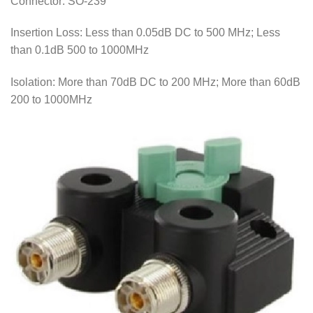
Connector: SO-239
Insertion Loss: Less than 0.05dB DC to 500 MHz; Less
than 0.1dB 500 to 1000MHz
Isolation: More than 70dB DC to 200 MHz; More than 60dB
200 to 1000MHz