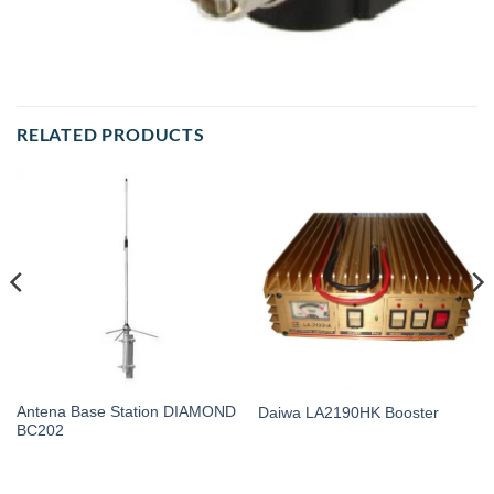
RELATED PRODUCTS
Antena Base Station DIAMOND
Daiwa LA2190HK Booster
BC202