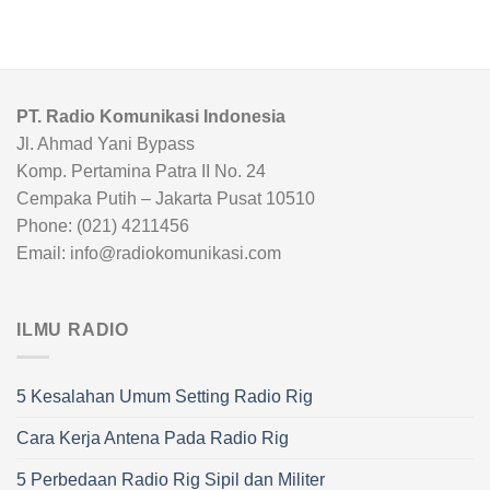
PT. Radio Komunikasi Indonesia
Jl. Ahmad Yani Bypass
Komp. Pertamina Patra II No. 24
Cempaka Putih – Jakarta Pusat 10510
Phone: (021) 4211456
Email: info@radiokomunikasi.com
ILMU RADIO
5 Kesalahan Umum Setting Radio Rig
Cara Kerja Antena Pada Radio Rig
5 Perbedaan Radio Rig Sipil dan Militer