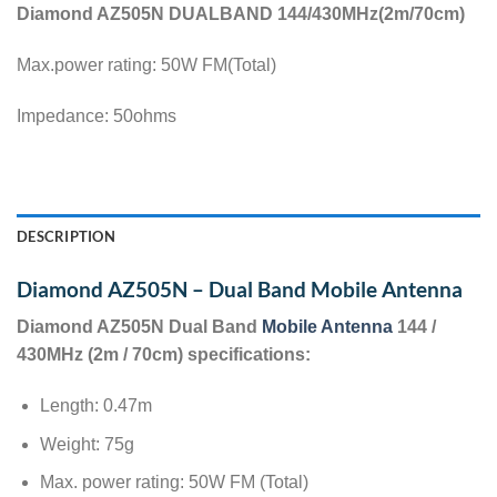
Diamond AZ505N DUALBAND 144/430MHz(2m/70cm)
Max.power rating: 50W FM(Total)
Impedance: 50ohms
DESCRIPTION
Diamond AZ505N – Dual Band Mobile Antenna
Diamond AZ505N Dual Band
Mobile Antenna
144 /
430MHz (2m / 70cm) specifications:
Length: 0.47m
Weight: 75g
Max. power rating: 50W FM (Total)