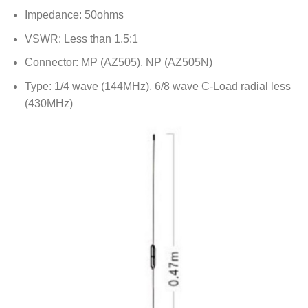
Impedance: 50ohms
VSWR: Less than 1.5:1
Connector: MP (AZ505), NP (AZ505N)
Type: 1/4 wave (144MHz), 6/8 wave C-Load radial less
(430MHz)