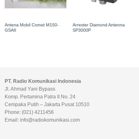
Antena Mobil Comet M150-
Arrester Diamond Antenna
GSAII
SP3000P
PT. Radio Komunikasi Indonesia
Jl. Ahmad Yani Bypass
Komp. Pertamina Patra II No. 24
Cempaka Putih – Jakarta Pusat 10510
Phone: (021) 4211456
Email: info@radiokomunikasi.com