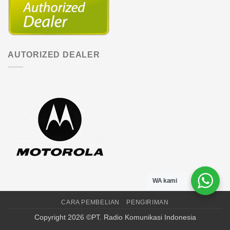
AUTORIZED DEALER
WA kami
CARA PEMBELIAN
PENGIRIMAN
Copyright 2026 ©PT. Radio Komunikasi Indonesia