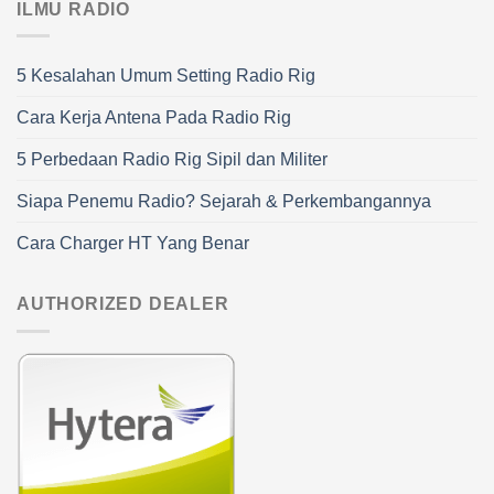
ILMU RADIO
5 Kesalahan Umum Setting Radio Rig
Cara Kerja Antena Pada Radio Rig
5 Perbedaan Radio Rig Sipil dan Militer
Siapa Penemu Radio? Sejarah & Perkembangannya
Cara Charger HT Yang Benar
AUTHORIZED DEALER