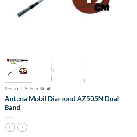
Produk
/
Antena Mobil
Antena Mobil Diamond AZ505N Dual
Band