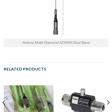
Antena Mobil Diamond AZ505N Dual Band
RELATED PRODUCTS