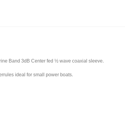
rine Band 3dB Center fed ½ wave coaxial sleeve.
rules ideal for small power boats.