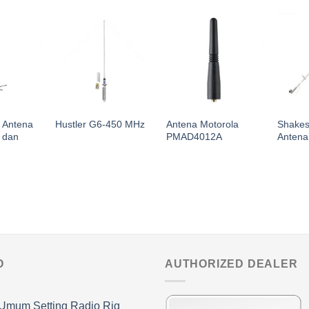
1 Antena
Antena Motorola
Shakes
Hustler G6-450 MHz
 dan
PMAD4012A
Antena
O
AUTHORIZED DEALER
Umum Setting Radio Rig