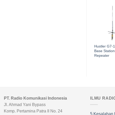
Antena Motorola
Hustler G7-
PMAD4015
Base Station
Repeater
PT. Radio Komunikasi Indonesia
ILMU RADI
Jl. Ahmad Yani Bypass
Komp. Pertamina Patra II No. 24
5 Kesalahan 