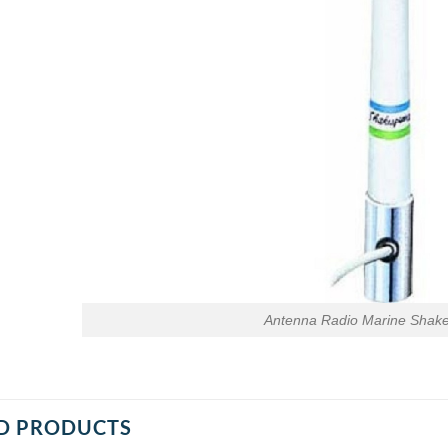
Antenna Radio Marine Shak
D PRODUCTS