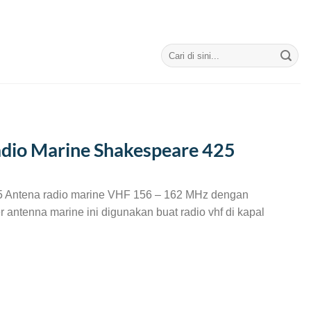
Search
for:
dio Marine Shakespeare 425
 Antena radio marine VHF 156 – 162 MHz dengan
r antenna marine ini digunakan buat radio vhf di kapal