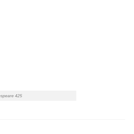
espeare 425