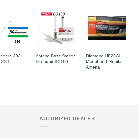
peare 393
Antena Base Station
Diamond HF20CL
D
 SSB
Diamond BC100
Monoband Mobile
A
Antena
AUTORIZED DEALER