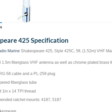
N
peare 425 Specification
dio Marine
Shakespeare 425, Style 425C, 5ft. (1.52m) VHF Ma
1.5m fiberglass VHF antenna as well as chrome plated brass fer
 RG-58 cable and a PL-259 plug
pered fiberglass tube
 1in x 14 TPI thread
nded ratchet mounts: 4187, 5187
akespeare