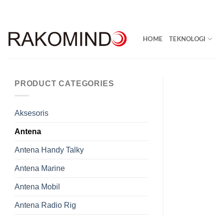
Skip
to
content
HOME
TEKNOLOGI
PRODUCT CATEGORIES
Aksesoris
Antena
Antena Handy Talky
Antena Marine
Antena Mobil
Antena Radio Rig