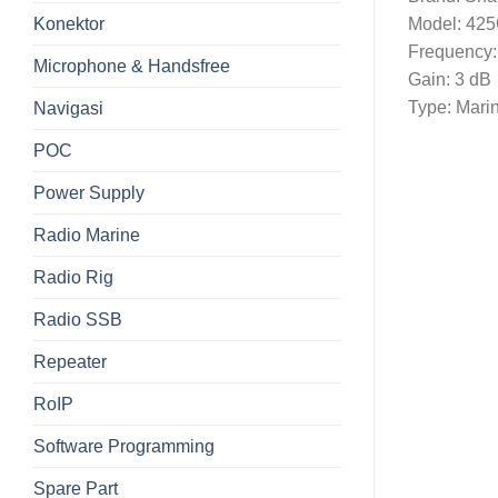
Konektor
Model: 42
Frequency
Microphone & Handsfree
Gain: 3 dB
Type: Mari
Navigasi
POC
Power Supply
Radio Marine
Radio Rig
Radio SSB
Repeater
RoIP
Software Programming
Spare Part