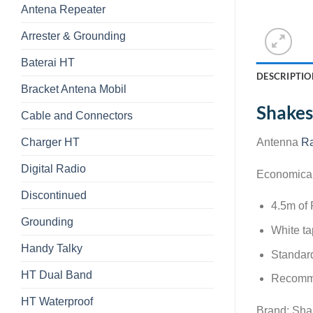
Antena Repeater
Arrester & Grounding
Baterai HT
DESCRIPTIO
Bracket Antena Mobil
Shakes
Cable and Connectors
Charger HT
Antenna
Ra
Digital Radio
Economical 
Discontinued
4.5m of
Grounding
White ta
Handy Talky
Standard
HT Dual Band
Recomme
HT Waterproof
Brand: Sh