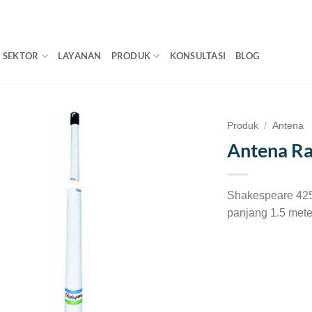
SEKTOR
LAYANAN
PRODUK
KONSULTASI
BLOG
Produk
/
Antena
Antena Ra
Shakespeare 425
panjang 1.5 mete