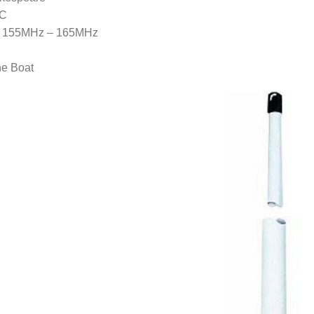
5C
: 155MHz – 165MHz
ne Boat