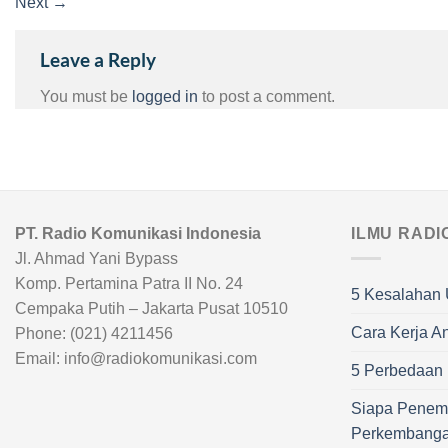
Next
→
Leave a Reply
You must be
logged in
to post a comment.
PT. Radio Komunikasi Indonesia
ILMU RADI
Jl. Ahmad Yani Bypass
Komp. Pertamina Patra II No. 24
5 Kesalahan 
Cempaka Putih – Jakarta Pusat 10510
Cara Kerja A
Phone: (021) 4211456
Email: info@radiokomunikasi.com
5 Perbedaan R
Siapa Penem
Perkembang