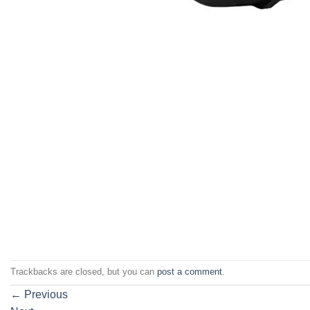
Trackbacks are closed, but you can
post a comment
.
←
Previous