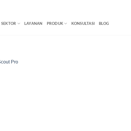
SEKTOR
LAYANAN
PRODUK
KONSULTASI
BLOG
Scout Pro