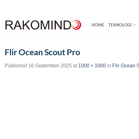
Skip
to
content
HOME
TEKNOLOGI
Flir Ocean Scout Pro
Published
16 September 2025
at
1000 × 1000
in
Flir Ocean 