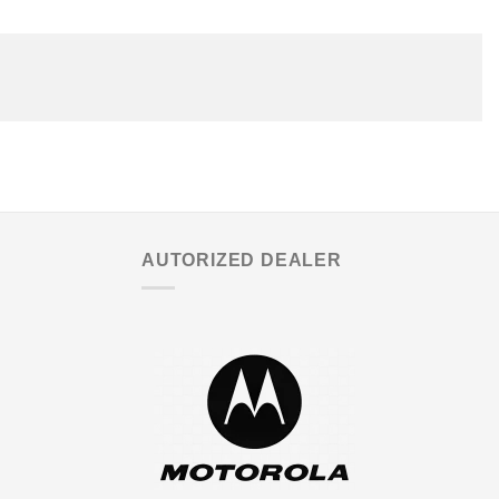
AUTORIZED DEALER