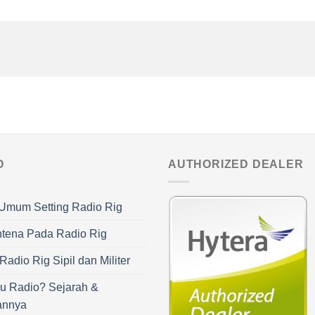
O
AUTHORIZED DEALER
Umum Setting Radio Rig
ntena Pada Radio Rig
adio Rig Sipil dan Militer
u Radio? Sejarah &
annya