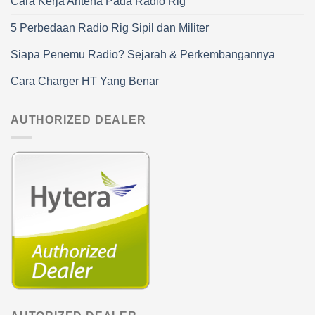
Cara Kerja Antena Pada Radio Rig
5 Perbedaan Radio Rig Sipil dan Militer
Siapa Penemu Radio? Sejarah & Perkembangannya
Cara Charger HT Yang Benar
AUTHORIZED DEALER