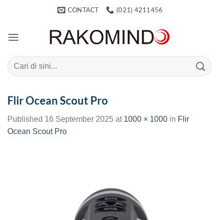
Skip
CONTACT
(021) 4211456
to
content
Search
for:
Flir Ocean Scout Pro
Published
16 September 2025
at
1000 × 1000
in
Flir
Ocean Scout Pro