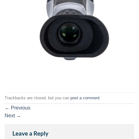
Trackbacks are closed, but you can
post a comment
.
←
Previous
Next
→
Leave a Reply