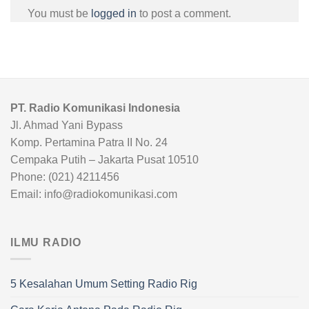
You must be
logged in
to post a comment.
PT. Radio Komunikasi Indonesia
Jl. Ahmad Yani Bypass
Komp. Pertamina Patra II No. 24
Cempaka Putih – Jakarta Pusat 10510
Phone: (021) 4211456
Email: info@radiokomunikasi.com
ILMU RADIO
5 Kesalahan Umum Setting Radio Rig