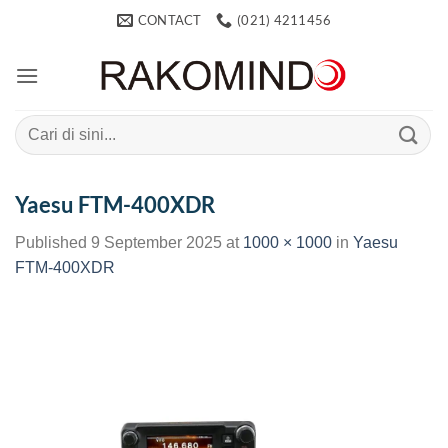
Skip
CONTACT
(021) 4211456
to
content
Search
for:
Yaesu FTM-400XDR
Published
9 September 2025
at
1000 × 1000
in
Yaesu
FTM-400XDR