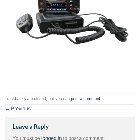
Trackbacks are closed, but you can
post a comment
.
←
Previous
Leave a Reply
You must be
logged in
to post a comment.