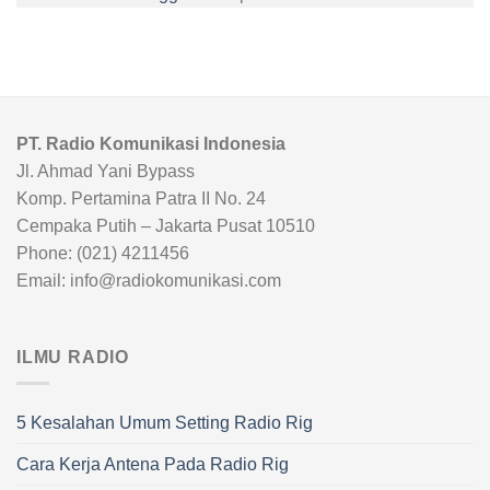
PT. Radio Komunikasi Indonesia
Jl. Ahmad Yani Bypass
Komp. Pertamina Patra II No. 24
Cempaka Putih – Jakarta Pusat 10510
Phone: (021) 4211456
Email: info@radiokomunikasi.com
ILMU RADIO
5 Kesalahan Umum Setting Radio Rig
Cara Kerja Antena Pada Radio Rig