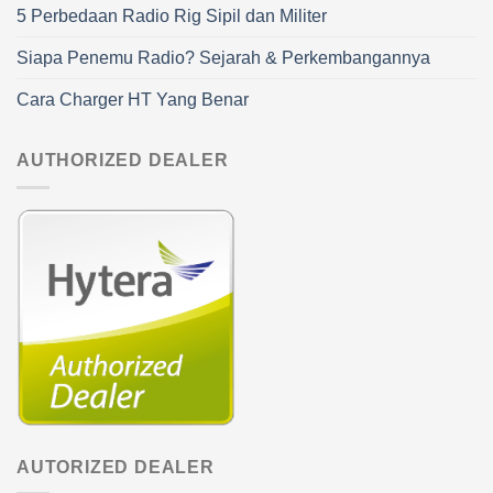
5 Perbedaan Radio Rig Sipil dan Militer
Siapa Penemu Radio? Sejarah & Perkembangannya
Cara Charger HT Yang Benar
AUTHORIZED DEALER
AUTORIZED DEALER