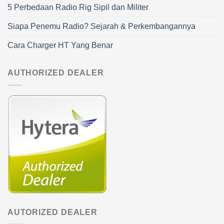
5 Perbedaan Radio Rig Sipil dan Militer
Siapa Penemu Radio? Sejarah & Perkembangannya
Cara Charger HT Yang Benar
AUTHORIZED DEALER
AUTORIZED DEALER