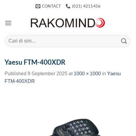
Skip
CONTACT
(021) 4211456
to
content
Search
for:
Yaesu FTM-400XDR
Published
9 September 2025
at
1000 × 1000
in
Yaesu
FTM-400XDR