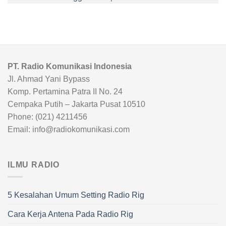
PT. Radio Komunikasi Indonesia
Jl. Ahmad Yani Bypass
Komp. Pertamina Patra II No. 24
Cempaka Putih – Jakarta Pusat 10510
Phone: (021) 4211456
Email: info@radiokomunikasi.com
ILMU RADIO
5 Kesalahan Umum Setting Radio Rig
Cara Kerja Antena Pada Radio Rig