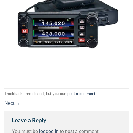
Trackbacks are closed, but you can
post a comment
.
Next
→
Leave a Reply
You must be
logged in
to post a comment.