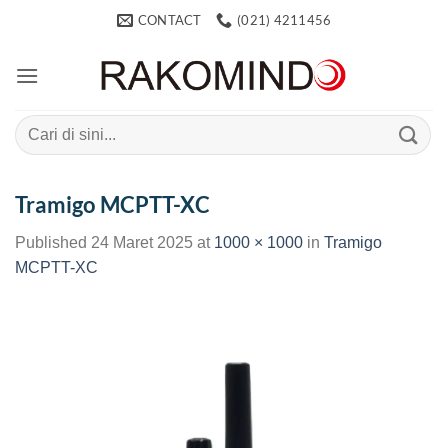
Skip
CONTACT
(021) 4211456
to
content
Search
for:
Tramigo MCPTT-XC
Published
24 Maret 2025
at
1000 × 1000
in
Tramigo
MCPTT-XC