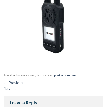
Trackbacks are closed, but you can
post a comment
.
←
Previous
Next
→
Leave a Reply