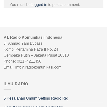
You must be
logged in
to post a comment.
PT. Radio Komunikasi Indonesia
Jl. Ahmad Yani Bypass
Komp. Pertamina Patra II No. 24
Cempaka Putih – Jakarta Pusat 10510
Phone: (021) 4211456
Email: info@radiokomunikasi.com
ILMU RADIO
5 Kesalahan Umum Setting Radio Rig