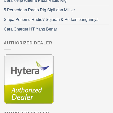
Cara Kerja Antena Pada Radio Rig
5 Perbedaan Radio Rig Sipil dan Militer
Siapa Penemu Radio? Sejarah & Perkembangannya
Cara Charger HT Yang Benar
AUTHORIZED DEALER