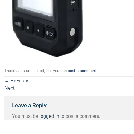
Trackbacks are closed, but you can
post a comment
.
←
Previous
Next
→
Leave a Reply
You must be
logged in
to post a comment.