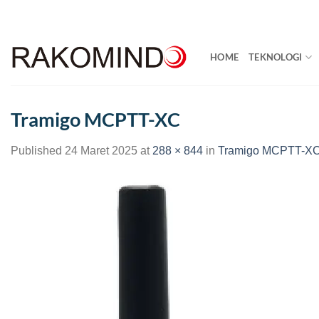
Skip
to
content
HOME
TEKNOLOGI
Tramigo MCPTT-XC
Published
24 Maret 2025
at
288 × 844
in
Tramigo MCPTT-X