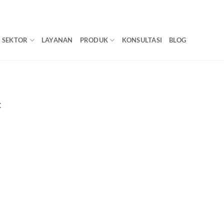
SEKTOR
LAYANAN
PRODUK
KONSULTASI
BLOG
C