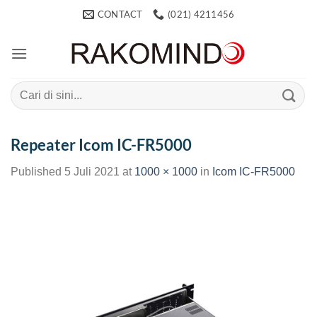
Skip
CONTACT
(021) 4211456
to
content
Search
for:
Repeater Icom IC-FR5000
Published
5 Juli 2021
at
1000 × 1000
in
Icom IC-FR5000