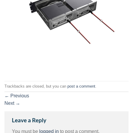
Trackbacks are closed, but you can
post a comment
.
←
Previous
Next
→
Leave a Reply
You must be
logged in
to post a comment.