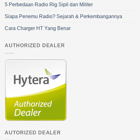
5 Perbedaan Radio Rig Sipil dan Militer
Siapa Penemu Radio? Sejarah & Perkembangannya
Cara Charger HT Yang Benar
AUTHORIZED DEALER
AUTORIZED DEALER