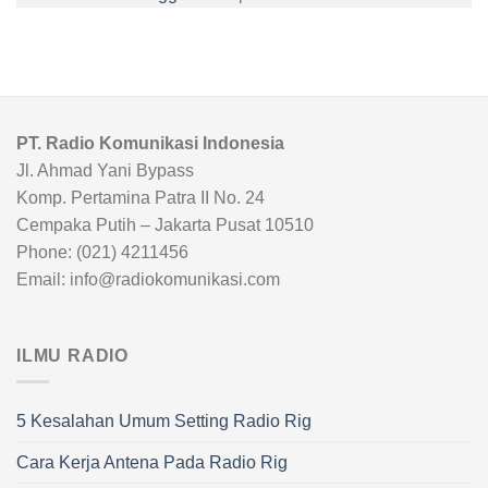
PT. Radio Komunikasi Indonesia
Jl. Ahmad Yani Bypass
Komp. Pertamina Patra II No. 24
Cempaka Putih – Jakarta Pusat 10510
Phone: (021) 4211456
Email: info@radiokomunikasi.com
ILMU RADIO
5 Kesalahan Umum Setting Radio Rig
Cara Kerja Antena Pada Radio Rig