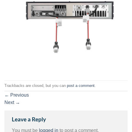
Trackbacks are closed, but you can
post a comment
.
←
Previous
Next
→
Leave a Reply
You must be
logged in
to post a comment.