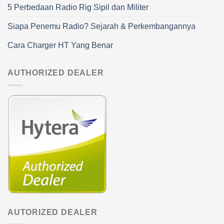
5 Perbedaan Radio Rig Sipil dan Militer
Siapa Penemu Radio? Sejarah & Perkembangannya
Cara Charger HT Yang Benar
AUTHORIZED DEALER
AUTORIZED DEALER