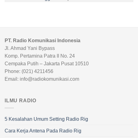
PT. Radio Komunikasi Indonesia
Jl. Ahmad Yani Bypass
Komp. Pertamina Patra II No. 24
Cempaka Putih – Jakarta Pusat 10510
Phone: (021) 4211456
Email: info@radiokomunikasi.com
ILMU RADIO
5 Kesalahan Umum Setting Radio Rig
Cara Kerja Antena Pada Radio Rig