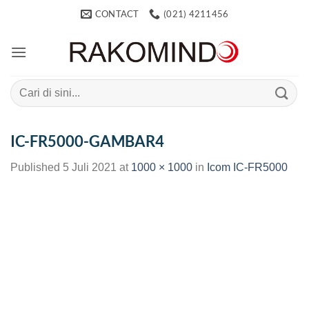
Skip
CONTACT
(021) 4211456
to
content
Search
for:
IC-FR5000-GAMBAR4
Published
5 Juli 2021
at
1000 × 1000
in
Icom IC-FR5000