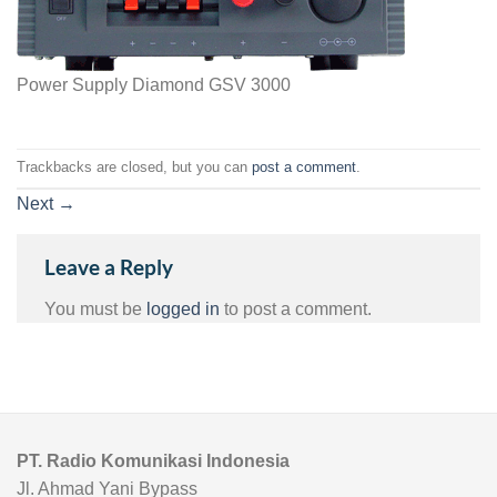
Power Supply Diamond GSV 3000
Trackbacks are closed, but you can
post a comment
.
Next
→
Leave a Reply
You must be
logged in
to post a comment.
PT. Radio Komunikasi Indonesia
Jl. Ahmad Yani Bypass