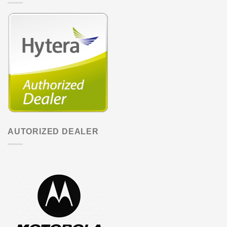
AUTORIZED DEALER