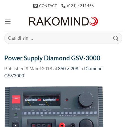
Skip
CONTACT
(021) 4211456
to
content
Search
for:
Power Supply Diamond GSV-3000
Published
9 Maret 2018
at
350 × 208
in
Diamond
GSV3000