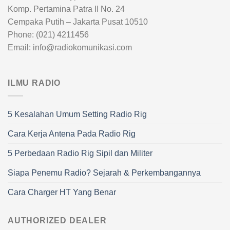
Komp. Pertamina Patra II No. 24
Cempaka Putih – Jakarta Pusat 10510
Phone: (021) 4211456
Email: info@radiokomunikasi.com
ILMU RADIO
5 Kesalahan Umum Setting Radio Rig
Cara Kerja Antena Pada Radio Rig
5 Perbedaan Radio Rig Sipil dan Militer
Siapa Penemu Radio? Sejarah & Perkembangannya
Cara Charger HT Yang Benar
AUTHORIZED DEALER