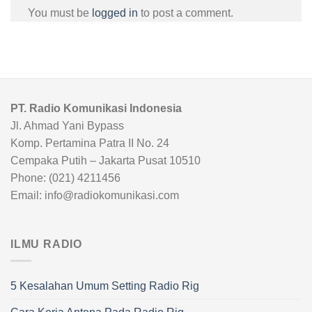
You must be
logged in
to post a comment.
PT. Radio Komunikasi Indonesia
Jl. Ahmad Yani Bypass
Komp. Pertamina Patra II No. 24
Cempaka Putih – Jakarta Pusat 10510
Phone: (021) 4211456
Email: info@radiokomunikasi.com
ILMU RADIO
5 Kesalahan Umum Setting Radio Rig