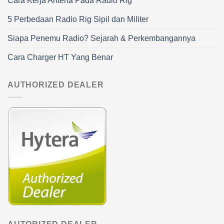
Cara Kerja Antena Pada Radio Rig
5 Perbedaan Radio Rig Sipil dan Militer
Siapa Penemu Radio? Sejarah & Perkembangannya
Cara Charger HT Yang Benar
AUTHORIZED DEALER