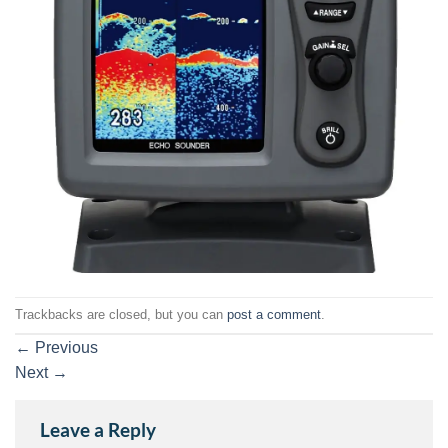
Trackbacks are closed, but you can
post a comment
.
←
Previous
Next
→
Leave a Reply