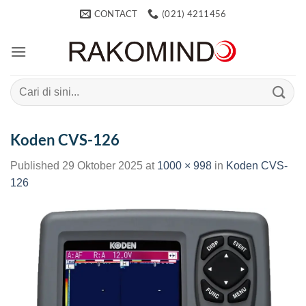
Skip
CONTACT
(021) 4211456
to
content
Search
for:
Koden CVS-126
Published
29 Oktober 2025
at
1000 × 998
in
Koden CVS-
126