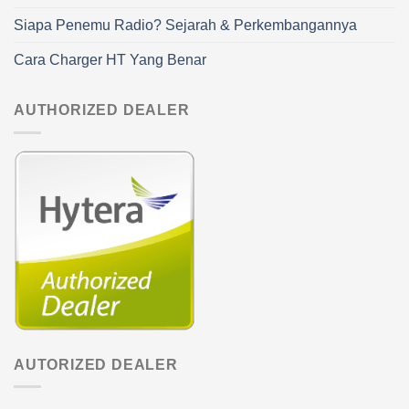
Siapa Penemu Radio? Sejarah & Perkembangannya
Cara Charger HT Yang Benar
AUTHORIZED DEALER
AUTORIZED DEALER