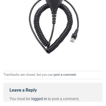
Trackbacks are closed, but you can
post a comment
.
Leave a Reply
You must be
logged in
to post a comment.