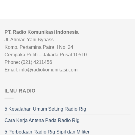
PT. Radio Komunikasi Indonesia
Jl. Ahmad Yani Bypass
Komp. Pertamina Patra II No. 24
Cempaka Putih – Jakarta Pusat 10510
Phone: (021) 4211456
Email: info@radiokomunikasi.com
ILMU RADIO
5 Kesalahan Umum Setting Radio Rig
Cara Kerja Antena Pada Radio Rig
5 Perbedaan Radio Rig Sipil dan Militer