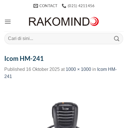
Skip
CONTACT
(021) 4211456
to
content
Search
for:
Icom HM-241
Published
16 Oktober 2025
at
1000 × 1000
in
Icom HM-
241