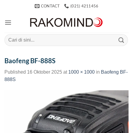
Skip
CONTACT
(021) 4211456
to
content
Search
for:
Baofeng BF-888S
Published
16 Oktober 2025
at
1000 × 1000
in
Baofeng BF-
888S