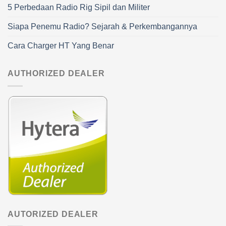
5 Perbedaan Radio Rig Sipil dan Militer
Siapa Penemu Radio? Sejarah & Perkembangannya
Cara Charger HT Yang Benar
AUTHORIZED DEALER
AUTORIZED DEALER