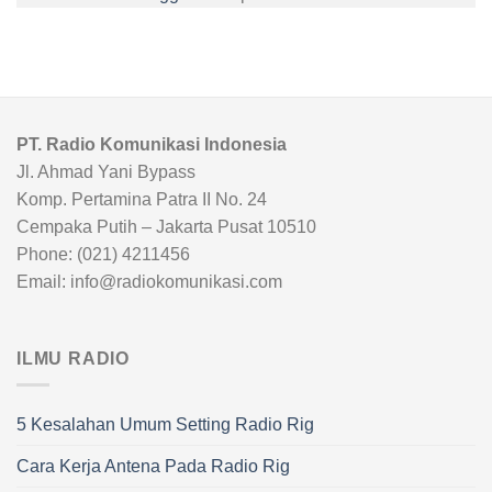
PT. Radio Komunikasi Indonesia
Jl. Ahmad Yani Bypass
Komp. Pertamina Patra II No. 24
Cempaka Putih – Jakarta Pusat 10510
Phone: (021) 4211456
Email: info@radiokomunikasi.com
ILMU RADIO
5 Kesalahan Umum Setting Radio Rig
Cara Kerja Antena Pada Radio Rig