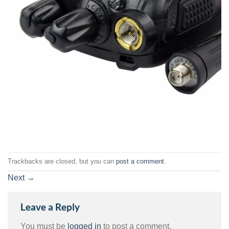
Trackbacks are closed, but you can
post a comment
.
Next
→
Leave a Reply
You must be
logged in
to post a comment.