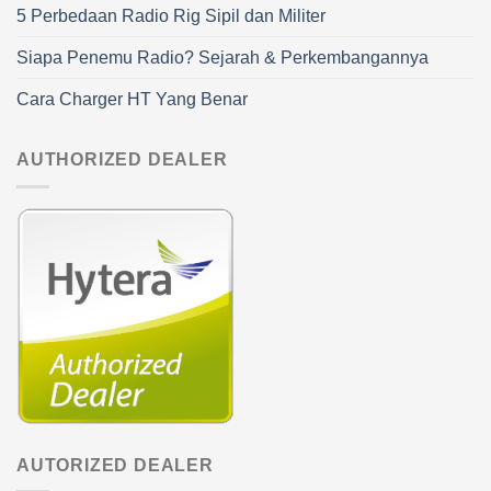
5 Perbedaan Radio Rig Sipil dan Militer
Siapa Penemu Radio? Sejarah & Perkembangannya
Cara Charger HT Yang Benar
AUTHORIZED DEALER
AUTORIZED DEALER