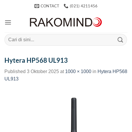
Skip
CONTACT
(021) 4211456
to
content
Search
for:
Hytera HP568 UL913
Published
3 Oktober 2025
at
1000 × 1000
in
Hytera HP568
UL913