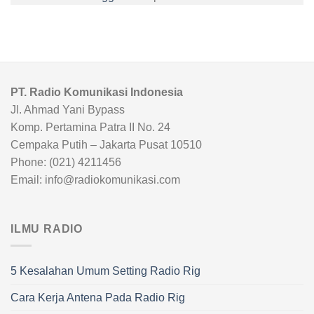
PT. Radio Komunikasi Indonesia
Jl. Ahmad Yani Bypass
Komp. Pertamina Patra II No. 24
Cempaka Putih – Jakarta Pusat 10510
Phone: (021) 4211456
Email: info@radiokomunikasi.com
ILMU RADIO
5 Kesalahan Umum Setting Radio Rig
Cara Kerja Antena Pada Radio Rig