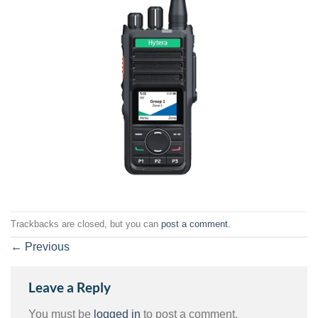
Trackbacks are closed, but you can
post a comment
.
←
Previous
Leave a Reply
You must be
logged in
to post a comment.