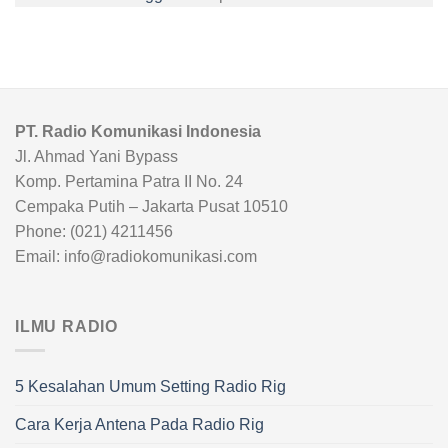
PT. Radio Komunikasi Indonesia
Jl. Ahmad Yani Bypass
Komp. Pertamina Patra II No. 24
Cempaka Putih – Jakarta Pusat 10510
Phone: (021) 4211456
Email: info@radiokomunikasi.com
ILMU RADIO
5 Kesalahan Umum Setting Radio Rig
Cara Kerja Antena Pada Radio Rig