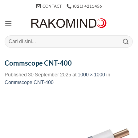
Skip
CONTACT
(021) 4211456
to
content
Search
for:
Commscope CNT-400
Published
30 September 2025
at
1000 × 1000
in
Commscope CNT-400