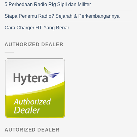
5 Perbedaan Radio Rig Sipil dan Militer
Siapa Penemu Radio? Sejarah & Perkembangannya
Cara Charger HT Yang Benar
AUTHORIZED DEALER
AUTORIZED DEALER