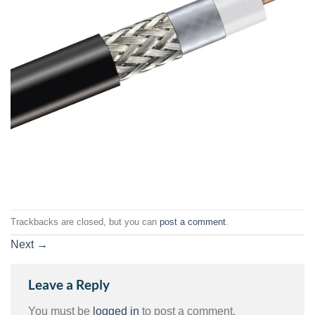
Trackbacks are closed, but you can
post a comment
.
Next
→
Leave a Reply
You must be
logged in
to post a comment.