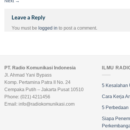
Next
→
Leave a Reply
You must be
logged in
to post a comment.
PT. Radio Komunikasi Indonesia
ILMU RADI
Jl. Ahmad Yani Bypass
Komp. Pertamina Patra II No. 24
5 Kesalahan 
Cempaka Putih – Jakarta Pusat 10510
Cara Kerja A
Phone: (021) 4211456
Email: info@radiokomunikasi.com
5 Perbedaan R
Siapa Penem
Perkembang