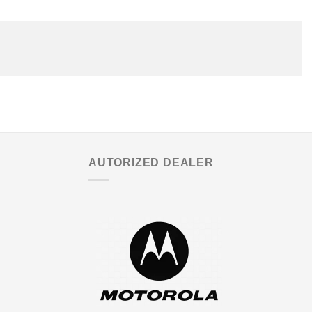
AUTORIZED DEALER