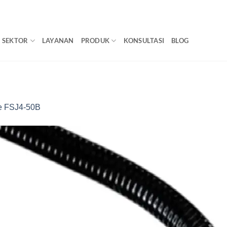
SEKTOR
LAYANAN
PRODUK
KONSULTASI
BLOG
 FSJ4-50B