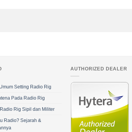
O
AUTHORIZED DEALER
Umum Setting Radio Rig
ntena Pada Radio Rig
adio Rig Sipil dan Militer
u Radio? Sejarah &
annya