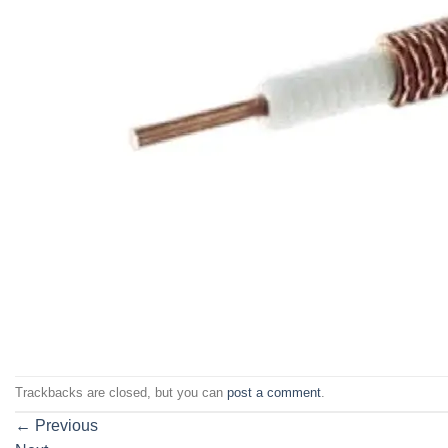
Trackbacks are closed, but you can
post a comment
.
←
Previous