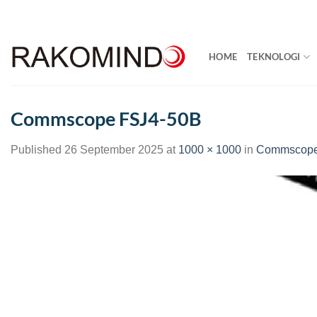
Skip
to
content
HOME
TEKNOLOGI
Commscope FSJ4-50B
Published
26 September 2025
at
1000 × 1000
in
Commscope