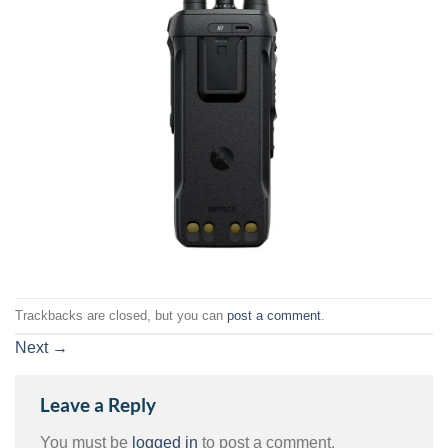
Trackbacks are closed, but you can
post a comment
.
Next
→
Leave a Reply
You must be
logged in
to post a comment.