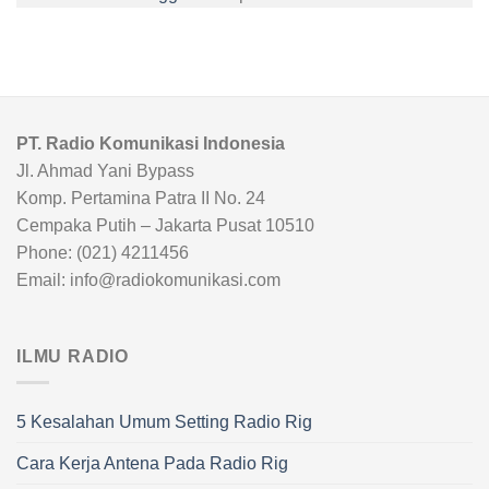
PT. Radio Komunikasi Indonesia
Jl. Ahmad Yani Bypass
Komp. Pertamina Patra II No. 24
Cempaka Putih – Jakarta Pusat 10510
Phone: (021) 4211456
Email: info@radiokomunikasi.com
ILMU RADIO
5 Kesalahan Umum Setting Radio Rig
Cara Kerja Antena Pada Radio Rig