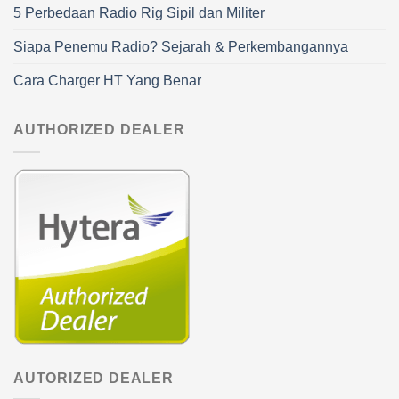
5 Perbedaan Radio Rig Sipil dan Militer
Siapa Penemu Radio? Sejarah & Perkembangannya
Cara Charger HT Yang Benar
AUTHORIZED DEALER
AUTORIZED DEALER