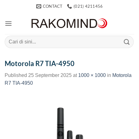
Skip
CONTACT
(021) 4211456
to
content
Search
for:
Motorola R7 TIA-4950
Published
25 September 2025
at
1000 × 1000
in
Motorola
R7 TIA-4950