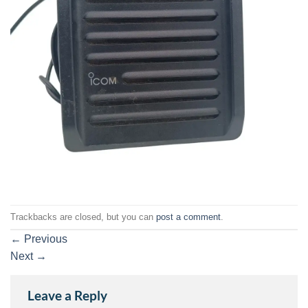
Trackbacks are closed, but you can
post a comment
.
←
Previous
Next
→
Leave a Reply