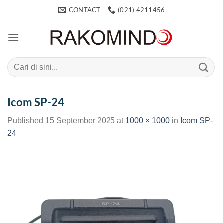
Skip
CONTACT
(021) 4211456
to
content
Search
for:
Icom SP-24
Published
15 September 2025
at
1000 × 1000
in
Icom SP-
24