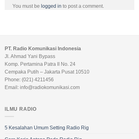
You must be
logged in
to post a comment.
PT. Radio Komunikasi Indonesia
Jl. Ahmad Yani Bypass
Komp. Pertamina Patra II No. 24
Cempaka Putih – Jakarta Pusat 10510
Phone: (021) 4211456
Email: info@radiokomunikasi.com
ILMU RADIO
5 Kesalahan Umum Setting Radio Rig