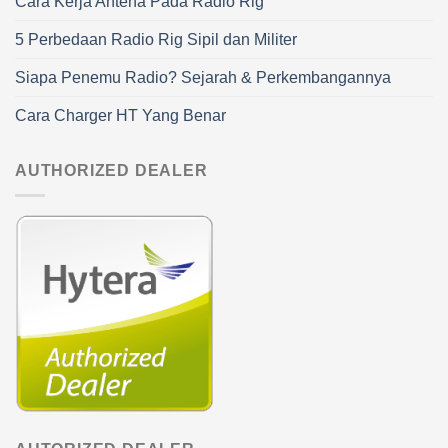
Cara Kerja Antena Pada Radio Rig
5 Perbedaan Radio Rig Sipil dan Militer
Siapa Penemu Radio? Sejarah & Perkembangannya
Cara Charger HT Yang Benar
AUTHORIZED DEALER