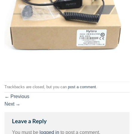
Trackbacks are closed, but you can
post a comment
.
←
Previous
Next
→
Leave a Reply
You must be
logged in
to post a comment.