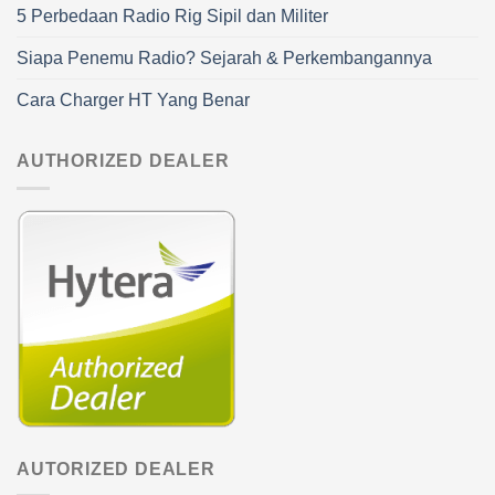
5 Perbedaan Radio Rig Sipil dan Militer
Siapa Penemu Radio? Sejarah & Perkembangannya
Cara Charger HT Yang Benar
AUTHORIZED DEALER
AUTORIZED DEALER