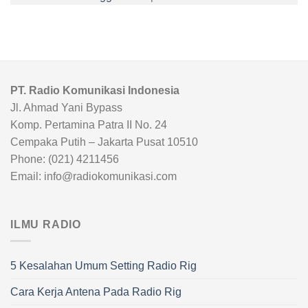
PT. Radio Komunikasi Indonesia
Jl. Ahmad Yani Bypass
Komp. Pertamina Patra II No. 24
Cempaka Putih – Jakarta Pusat 10510
Phone: (021) 4211456
Email: info@radiokomunikasi.com
ILMU RADIO
5 Kesalahan Umum Setting Radio Rig
Cara Kerja Antena Pada Radio Rig