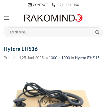
Skip
CONTACT
(021) 4211456
to
content
Search
for:
Hytera EHS16
Published
25 Juni 2025
at
1000 × 1000
in
Hytera EHS16