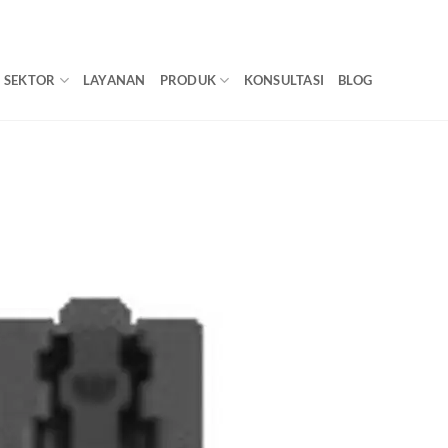
SEKTOR
LAYANAN
PRODUK
KONSULTASI
BLOG