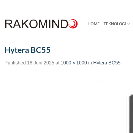
Skip
to
content
HOME
TEKNOLOGI
Hytera BC55
Published
18 Juni 2025
at
1000 × 1000
in
Hytera BC55