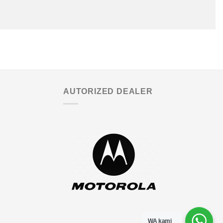
AUTORIZED DEALER
WA kami