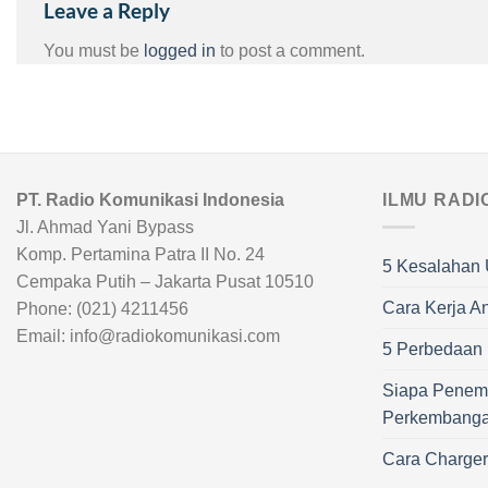
Leave a Reply
You must be
logged in
to post a comment.
PT. Radio Komunikasi Indonesia
ILMU RADI
Jl. Ahmad Yani Bypass
Komp. Pertamina Patra II No. 24
5 Kesalahan 
Cempaka Putih – Jakarta Pusat 10510
Cara Kerja A
Phone: (021) 4211456
Email: info@radiokomunikasi.com
5 Perbedaan R
Siapa Penem
Perkembang
Cara Charge