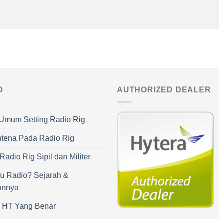
O
AUTHORIZED DEALER
Umum Setting Radio Rig
ntena Pada Radio Rig
adio Rig Sipil dan Militer
u Radio? Sejarah &
annya
r HT Yang Benar