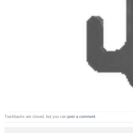
Trackbacks are closed, but you can
post a comment
.