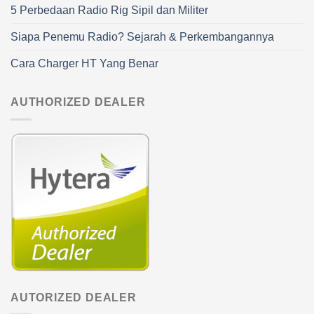
5 Perbedaan Radio Rig Sipil dan Militer
Siapa Penemu Radio? Sejarah & Perkembangannya
Cara Charger HT Yang Benar
AUTHORIZED DEALER
AUTORIZED DEALER