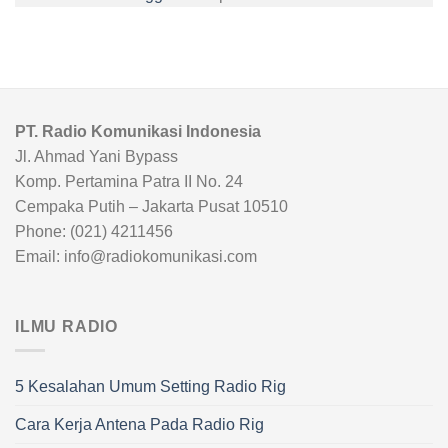
PT. Radio Komunikasi Indonesia
Jl. Ahmad Yani Bypass
Komp. Pertamina Patra II No. 24
Cempaka Putih – Jakarta Pusat 10510
Phone: (021) 4211456
Email: info@radiokomunikasi.com
ILMU RADIO
5 Kesalahan Umum Setting Radio Rig
Cara Kerja Antena Pada Radio Rig