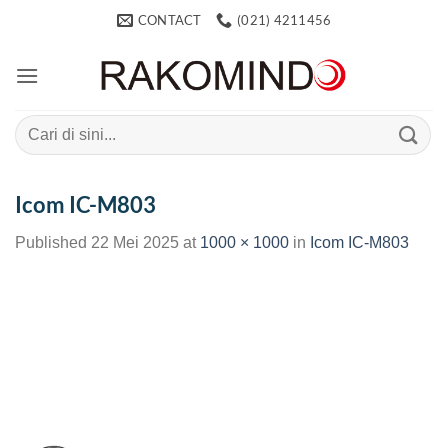
Skip
CONTACT
(021) 4211456
to
content
Search
for:
Icom IC-M803
Published
22 Mei 2025
at
1000 × 1000
in
Icom IC-M803