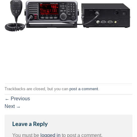
Trackbacks are closed, but you can
post a comment
.
←
Previous
Next
→
Leave a Reply
You must be
logged in
to post a comment.