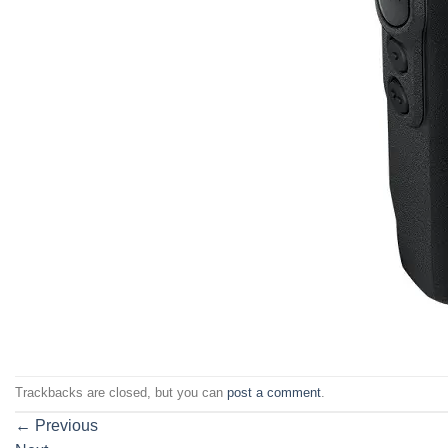
Trackbacks are closed, but you can
post a comment
.
←
Previous