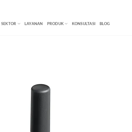
SEKTOR
LAYANAN
PRODUK
KONSULTASI
BLOG