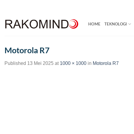
Skip
to
content
HOME
TEKNOLOGI
Motorola R7
Published
13 Mei 2025
at
1000 × 1000
in
Motorola R7