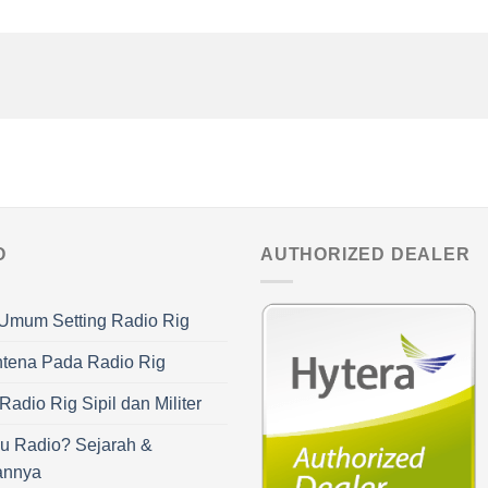
O
AUTHORIZED DEALER
Umum Setting Radio Rig
ntena Pada Radio Rig
adio Rig Sipil dan Militer
u Radio? Sejarah &
annya