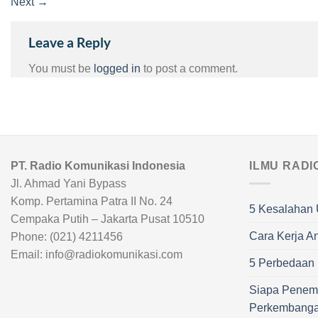
Next
→
Leave a Reply
You must be
logged in
to post a comment.
PT. Radio Komunikasi Indonesia
ILMU RADI
Jl. Ahmad Yani Bypass
Komp. Pertamina Patra II No. 24
5 Kesalahan 
Cempaka Putih – Jakarta Pusat 10510
Cara Kerja A
Phone: (021) 4211456
Email: info@radiokomunikasi.com
5 Perbedaan R
Siapa Penem
Perkembang