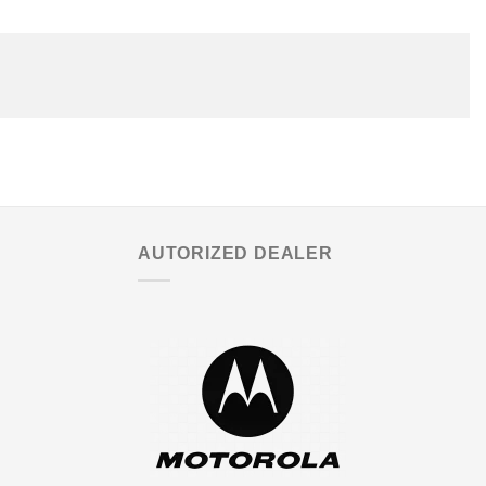
AUTORIZED DEALER