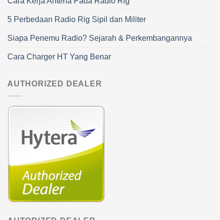
Cara Kerja Antena Pada Radio Rig
5 Perbedaan Radio Rig Sipil dan Militer
Siapa Penemu Radio? Sejarah & Perkembangannya
Cara Charger HT Yang Benar
AUTHORIZED DEALER