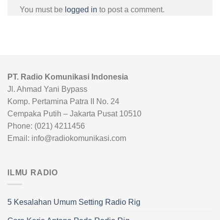
You must be
logged in
to post a comment.
PT. Radio Komunikasi Indonesia
Jl. Ahmad Yani Bypass
Komp. Pertamina Patra II No. 24
Cempaka Putih – Jakarta Pusat 10510
Phone: (021) 4211456
Email: info@radiokomunikasi.com
ILMU RADIO
5 Kesalahan Umum Setting Radio Rig