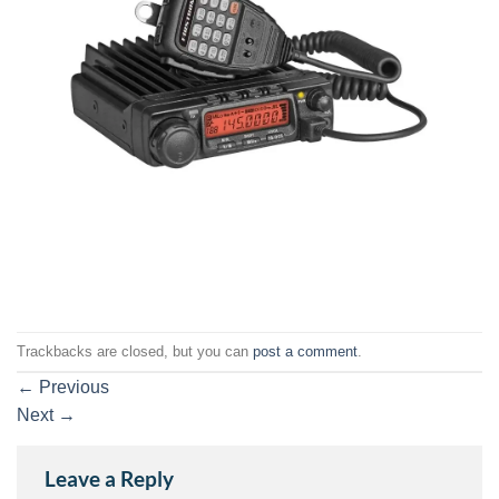
Trackbacks are closed, but you can
post a comment
.
←
Previous
Next
→
Leave a Reply