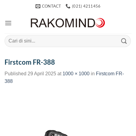
Skip
CONTACT
(021) 4211456
to
content
Search
for:
Firstcom FR-388
Published
29 April 2025
at
1000 × 1000
in
Firstcom FR-
388