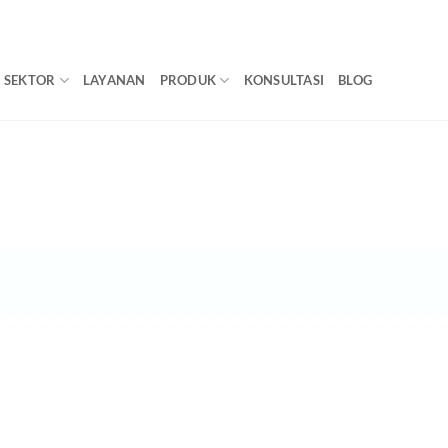
SEKTOR
LAYANAN
PRODUK
KONSULTASI
BLOG