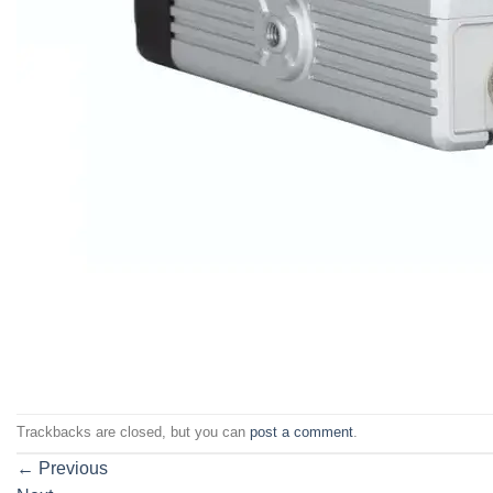
Trackbacks are closed, but you can
post a comment
.
←
Previous