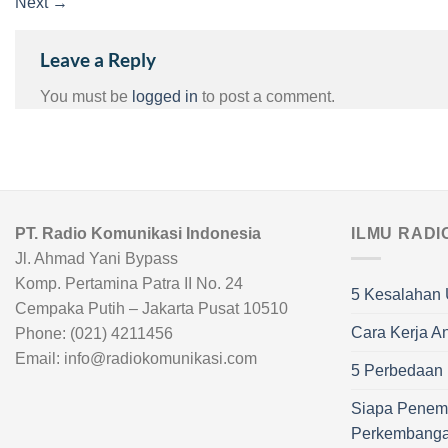
Next
→
Leave a Reply
You must be
logged in
to post a comment.
PT. Radio Komunikasi Indonesia
ILMU RADI
Jl. Ahmad Yani Bypass
Komp. Pertamina Patra II No. 24
5 Kesalahan 
Cempaka Putih – Jakarta Pusat 10510
Cara Kerja A
Phone: (021) 4211456
Email: info@radiokomunikasi.com
5 Perbedaan R
Siapa Penem
Perkembang