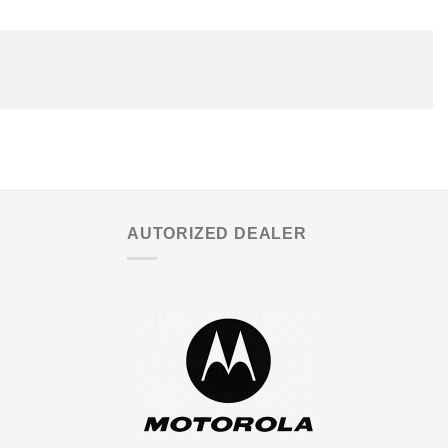
AUTORIZED DEALER