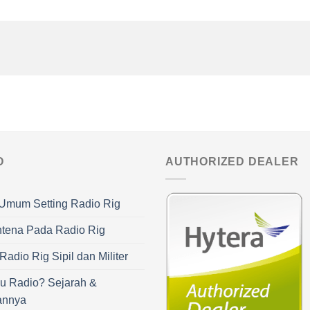
O
AUTHORIZED DEALER
Umum Setting Radio Rig
ntena Pada Radio Rig
adio Rig Sipil dan Militer
u Radio? Sejarah &
annya