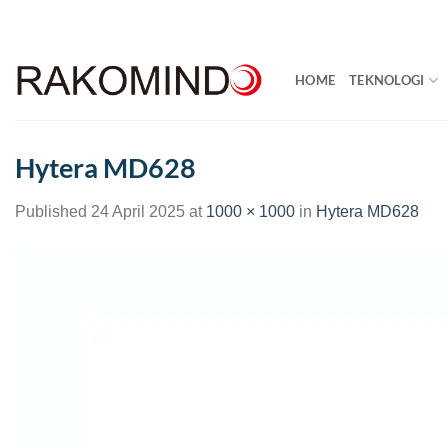
Skip
to
content
HOME
TEKNOLOGI
Hytera MD628
Published
24 April 2025
at
1000 × 1000
in
Hytera MD628