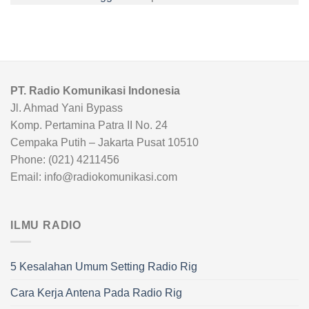
PT. Radio Komunikasi Indonesia
Jl. Ahmad Yani Bypass
Komp. Pertamina Patra II No. 24
Cempaka Putih – Jakarta Pusat 10510
Phone: (021) 4211456
Email: info@radiokomunikasi.com
ILMU RADIO
5 Kesalahan Umum Setting Radio Rig
Cara Kerja Antena Pada Radio Rig