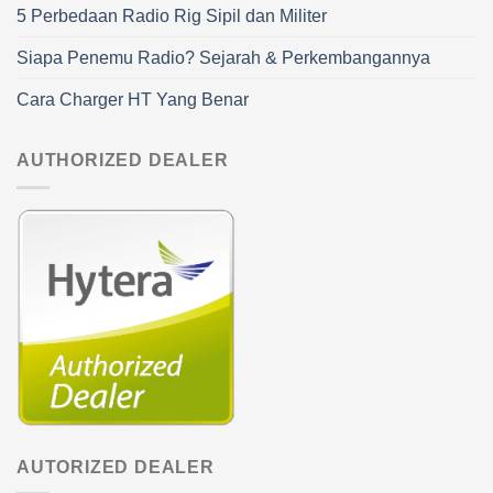
5 Perbedaan Radio Rig Sipil dan Militer
Siapa Penemu Radio? Sejarah & Perkembangannya
Cara Charger HT Yang Benar
AUTHORIZED DEALER
AUTORIZED DEALER