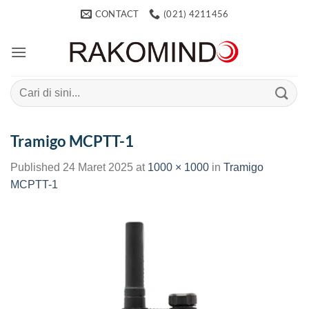
Skip
CONTACT
(021) 4211456
to
content
Search
for:
Tramigo MCPTT-1
Published
24 Maret 2025
at
1000 × 1000
in
Tramigo
MCPTT-1