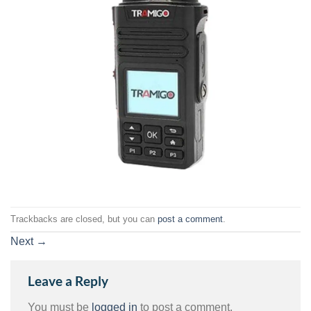
Trackbacks are closed, but you can
post a comment
.
Next
→
Leave a Reply
You must be
logged in
to post a comment.