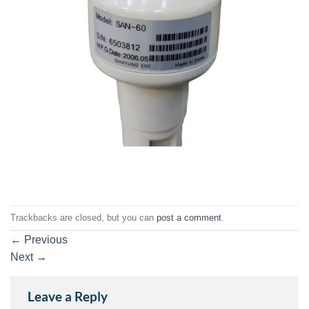
Trackbacks are closed, but you can
post a comment
.
←
Previous
Next
→
Leave a Reply