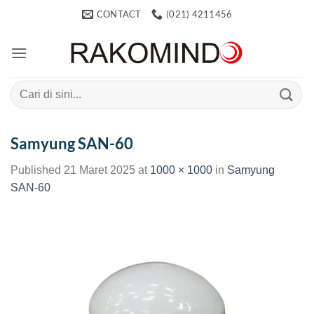
Skip
CONTACT
(021) 4211456
to
content
Search
for:
Samyung SAN-60
Published
21 Maret 2025
at
1000 × 1000
in
Samyung
SAN-60