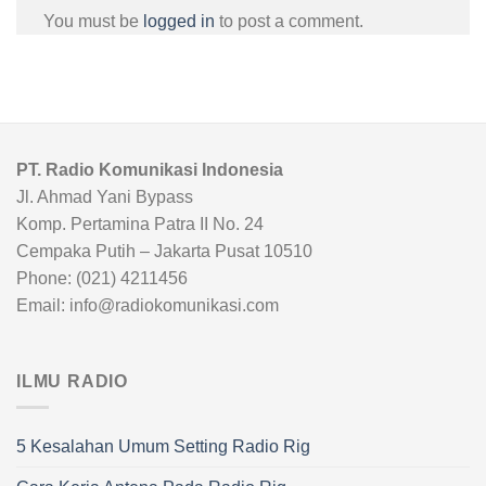
You must be
logged in
to post a comment.
PT. Radio Komunikasi Indonesia
Jl. Ahmad Yani Bypass
Komp. Pertamina Patra II No. 24
Cempaka Putih – Jakarta Pusat 10510
Phone: (021) 4211456
Email: info@radiokomunikasi.com
ILMU RADIO
5 Kesalahan Umum Setting Radio Rig