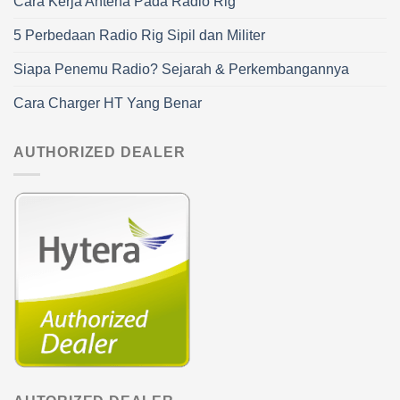
Cara Kerja Antena Pada Radio Rig
5 Perbedaan Radio Rig Sipil dan Militer
Siapa Penemu Radio? Sejarah & Perkembangannya
Cara Charger HT Yang Benar
AUTHORIZED DEALER