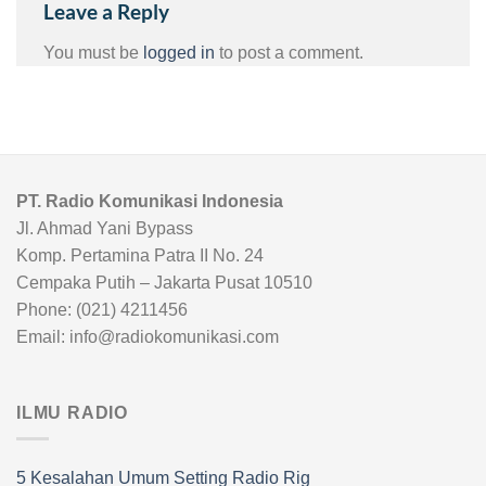
Leave a Reply
You must be
logged in
to post a comment.
PT. Radio Komunikasi Indonesia
Jl. Ahmad Yani Bypass
Komp. Pertamina Patra II No. 24
Cempaka Putih – Jakarta Pusat 10510
Phone: (021) 4211456
Email: info@radiokomunikasi.com
ILMU RADIO
5 Kesalahan Umum Setting Radio Rig