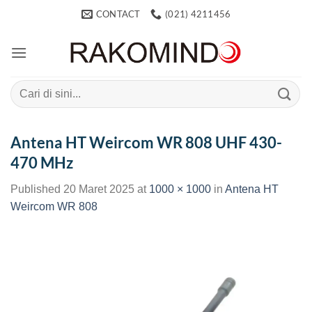
Skip
CONTACT
(021) 4211456
to
content
Search
for:
Antena HT Weircom WR 808 UHF 430-
470 MHz
Published
20 Maret 2025
at
1000 × 1000
in
Antena HT
Weircom WR 808