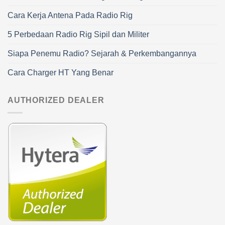
Cara Kerja Antena Pada Radio Rig
5 Perbedaan Radio Rig Sipil dan Militer
Siapa Penemu Radio? Sejarah & Perkembangannya
Cara Charger HT Yang Benar
AUTHORIZED DEALER