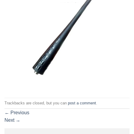
Trackbacks are closed, but you can
post a comment
.
←
Previous
Next
→