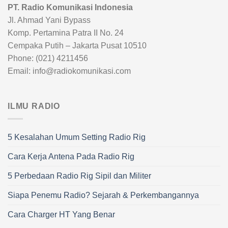
PT. Radio Komunikasi Indonesia
Jl. Ahmad Yani Bypass
Komp. Pertamina Patra II No. 24
Cempaka Putih – Jakarta Pusat 10510
Phone: (021) 4211456
Email: info@radiokomunikasi.com
ILMU RADIO
5 Kesalahan Umum Setting Radio Rig
Cara Kerja Antena Pada Radio Rig
5 Perbedaan Radio Rig Sipil dan Militer
Siapa Penemu Radio? Sejarah & Perkembangannya
Cara Charger HT Yang Benar