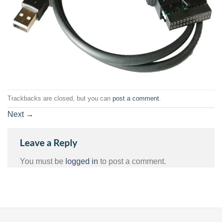
Trackbacks are closed, but you can
post a comment
.
Next
→
Leave a Reply
You must be
logged in
to post a comment.