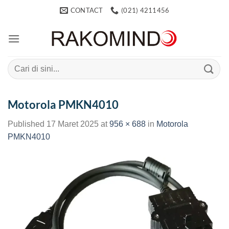
Skip
CONTACT
(021) 4211456
to
content
Search
for:
Motorola PMKN4010
Published
17 Maret 2025
at
956 × 688
in
Motorola
PMKN4010