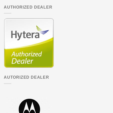
AUTHORIZED DEALER
AUTORIZED DEALER