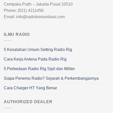
Cempaka Putih – Jakarta Pusat 10510
Phone: (021) 4211456
Email: info@radiokomunikasi.com
ILMU RADIO
5 Kesalahan Umum Setting Radio Rig
Cara Kerja Antena Pada Radio Rig
5 Perbedaan Radio Rig Sipil dan Militer
Siapa Penemu Radio? Sejarah & Perkembangannya
Cara Charger HT Yang Benar
AUTHORIZED DEALER