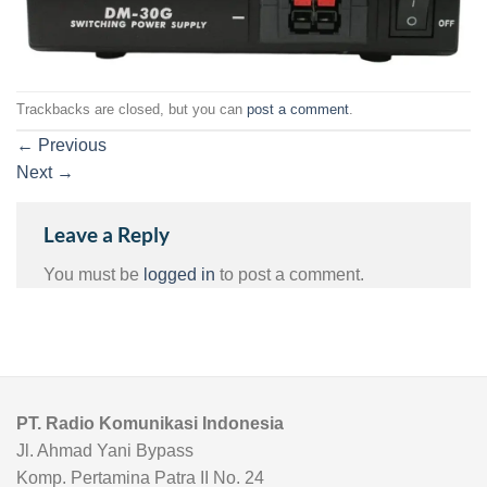
Trackbacks are closed, but you can
post a comment
.
←
Previous
Next
→
Leave a Reply
You must be
logged in
to post a comment.
PT. Radio Komunikasi Indonesia
Jl. Ahmad Yani Bypass
Komp. Pertamina Patra II No. 24