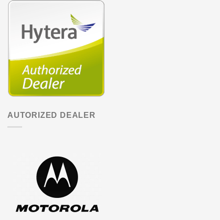
AUTORIZED DEALER