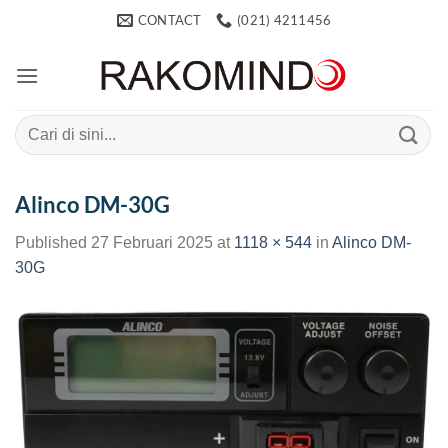
Skip
CONTACT
(021) 4211456
to
content
Search
for:
Alinco DM-30G
Published
27 Februari 2025
at
1118 × 544
in
Alinco DM-
30G