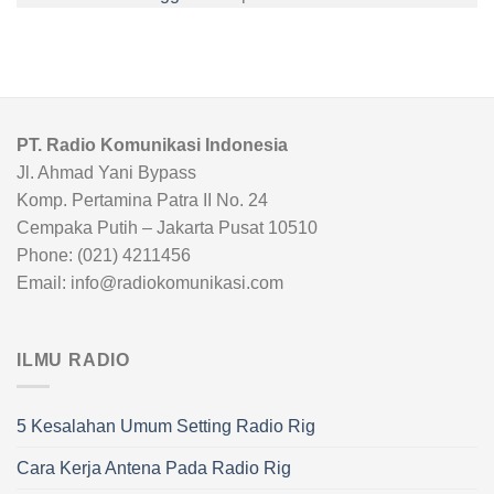
PT. Radio Komunikasi Indonesia
Jl. Ahmad Yani Bypass
Komp. Pertamina Patra II No. 24
Cempaka Putih – Jakarta Pusat 10510
Phone: (021) 4211456
Email: info@radiokomunikasi.com
ILMU RADIO
5 Kesalahan Umum Setting Radio Rig
Cara Kerja Antena Pada Radio Rig