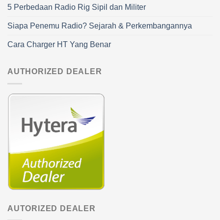
5 Perbedaan Radio Rig Sipil dan Militer
Siapa Penemu Radio? Sejarah & Perkembangannya
Cara Charger HT Yang Benar
AUTHORIZED DEALER
AUTORIZED DEALER