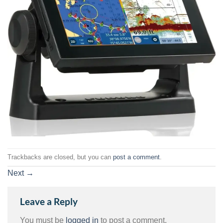
Trackbacks are closed, but you can
post a comment
.
Next
→
Leave a Reply
You must be
logged in
to post a comment.