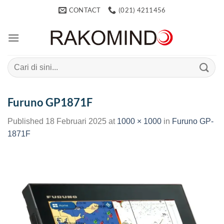
Skip
CONTACT
(021) 4211456
to
content
Search
for:
Furuno GP1871F
Published
18 Februari 2025
at
1000 × 1000
in
Furuno GP-
1871F