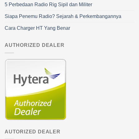
5 Perbedaan Radio Rig Sipil dan Militer
Siapa Penemu Radio? Sejarah & Perkembangannya
Cara Charger HT Yang Benar
AUTHORIZED DEALER
AUTORIZED DEALER