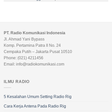
PT. Radio Komunikasi Indonesia
Jl. Ahmad Yani Bypass
Komp. Pertamina Patra II No. 24
Cempaka Putih – Jakarta Pusat 10510
Phone: (021) 4211456
Email: info@radiokomunikasi.com
ILMU RADIO
5 Kesalahan Umum Setting Radio Rig
Cara Kerja Antena Pada Radio Rig