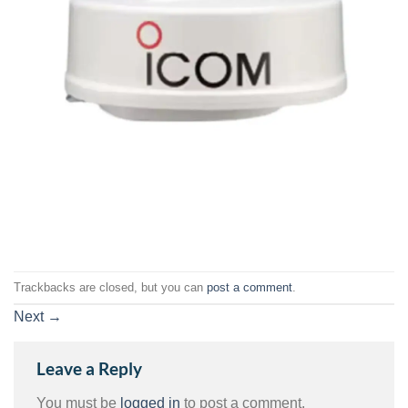
Trackbacks are closed, but you can
post a comment
.
Next
→
Leave a Reply
You must be
logged in
to post a comment.