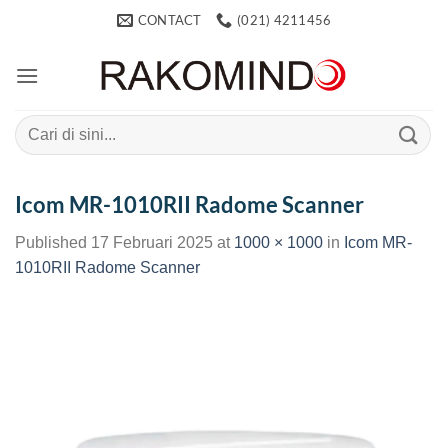
Skip
CONTACT
(021) 4211456
to
content
Search
for:
Icom MR-1010RII Radome Scanner
Published
17 Februari 2025
at
1000 × 1000
in
Icom MR-
1010RII Radome Scanner