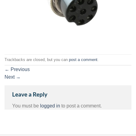
Trackbacks are closed, but you can
post a comment
.
←
Previous
Next
→
Leave a Reply
You must be
logged in
to post a comment.