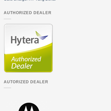
AUTHORIZED DEALER
AUTORIZED DEALER