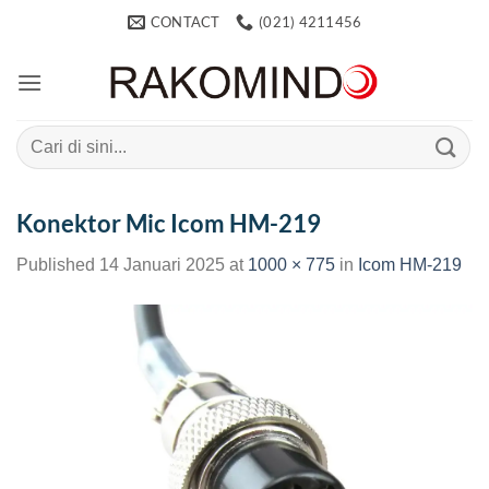
Skip
CONTACT
(021) 4211456
to
content
Search
for:
Konektor Mic Icom HM-219
Published
14 Januari 2025
at
1000 × 775
in
Icom HM-219