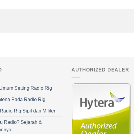
O
AUTHORIZED DEALER
Umum Setting Radio Rig
ntena Pada Radio Rig
adio Rig Sipil dan Militer
u Radio? Sejarah &
annya