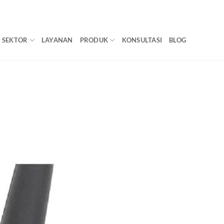
SEKTOR
LAYANAN
PRODUK
KONSULTASI
BLOG