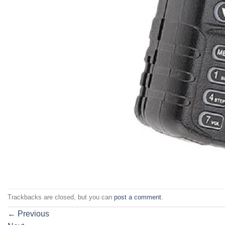
Trackbacks are closed, but you can
post a comment
.
←
Previous