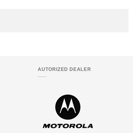
AUTORIZED DEALER