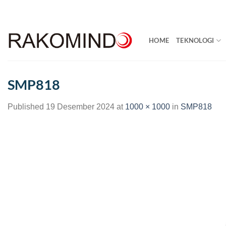
Skip
to
content
HOME
TEKNOLOGI
SMP818
Published
19 Desember 2024
at
1000 × 1000
in
SMP818