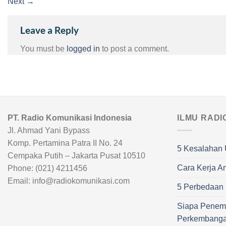
Next
→
Leave a Reply
You must be
logged in
to post a comment.
PT. Radio Komunikasi Indonesia
ILMU RADI
Jl. Ahmad Yani Bypass
Komp. Pertamina Patra II No. 24
5 Kesalahan 
Cempaka Putih – Jakarta Pusat 10510
Cara Kerja A
Phone: (021) 4211456
Email: info@radiokomunikasi.com
5 Perbedaan R
Siapa Penem
Perkembang