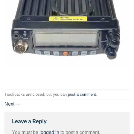
Trackbacks are closed, but you can
post a comment
.
Next
→
Leave a Reply
You must be
logged in
to post a comment.