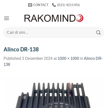
Skip
CONTACT
(021) 4211456
to
content
Search
for:
Alinco DR-138
Published
3 Desember 2024
at
1000 × 1000
in
Alinco DR-
138