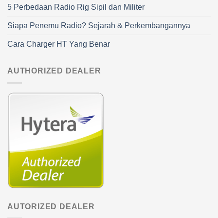
5 Perbedaan Radio Rig Sipil dan Militer
Siapa Penemu Radio? Sejarah & Perkembangannya
Cara Charger HT Yang Benar
AUTHORIZED DEALER
AUTORIZED DEALER