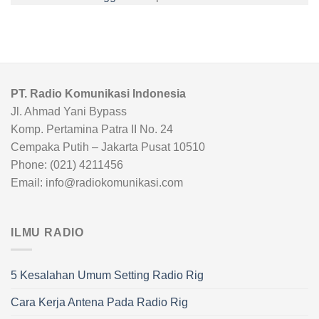
PT. Radio Komunikasi Indonesia
Jl. Ahmad Yani Bypass
Komp. Pertamina Patra II No. 24
Cempaka Putih – Jakarta Pusat 10510
Phone: (021) 4211456
Email: info@radiokomunikasi.com
ILMU RADIO
5 Kesalahan Umum Setting Radio Rig
Cara Kerja Antena Pada Radio Rig