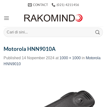
Skip
CONTACT
(021) 4211456
to
content
Search
for:
Motorola HNN9010A
Published
14 Nopember 2024
at
1000 × 1000
in
Motorola
HNN9010