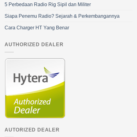
5 Perbedaan Radio Rig Sipil dan Militer
Siapa Penemu Radio? Sejarah & Perkembangannya
Cara Charger HT Yang Benar
AUTHORIZED DEALER
AUTORIZED DEALER