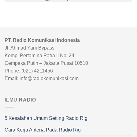
PT. Radio Komunikasi Indonesia
Jl. Ahmad Yani Bypass
Komp. Pertamina Patra II No. 24
Cempaka Putih – Jakarta Pusat 10510
Phone: (021) 4211456
Email: info@radiokomunikasi.com
ILMU RADIO
5 Kesalahan Umum Setting Radio Rig
Cara Kerja Antena Pada Radio Rig