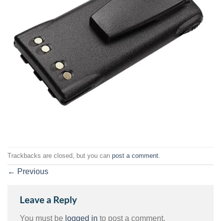
Trackbacks are closed, but you can
post a comment
.
←
Previous
Leave a Reply
You must be
logged in
to post a comment.