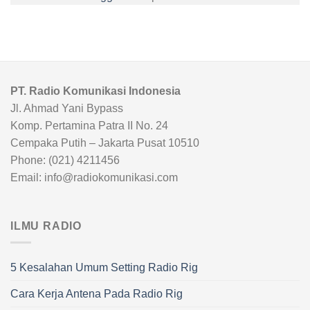
PT. Radio Komunikasi Indonesia
Jl. Ahmad Yani Bypass
Komp. Pertamina Patra II No. 24
Cempaka Putih – Jakarta Pusat 10510
Phone: (021) 4211456
Email: info@radiokomunikasi.com
ILMU RADIO
5 Kesalahan Umum Setting Radio Rig
Cara Kerja Antena Pada Radio Rig