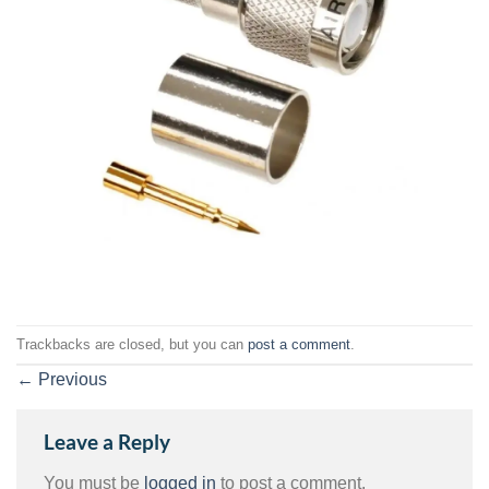
Trackbacks are closed, but you can
post a comment
.
←
Previous
Leave a Reply
You must be
logged in
to post a comment.