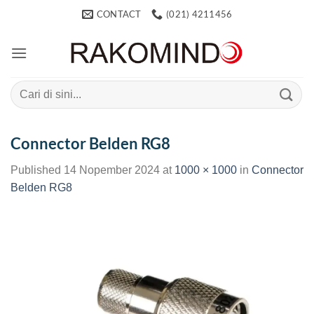
Skip
CONTACT
(021) 4211456
to
content
Search
for:
Connector Belden RG8
Published
14 Nopember 2024
at
1000 × 1000
in
Connector
Belden RG8