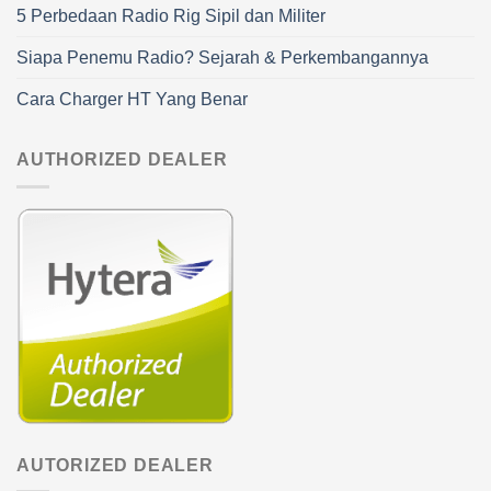
5 Perbedaan Radio Rig Sipil dan Militer
Siapa Penemu Radio? Sejarah & Perkembangannya
Cara Charger HT Yang Benar
AUTHORIZED DEALER
AUTORIZED DEALER