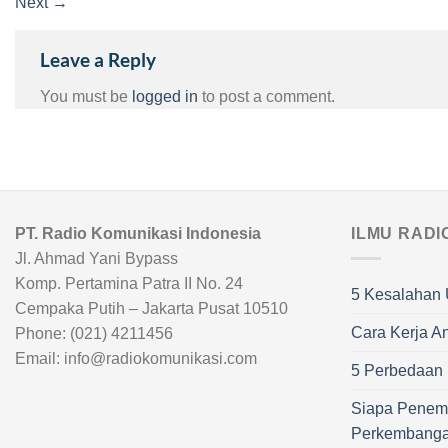
Next
→
Leave a Reply
You must be
logged in
to post a comment.
PT. Radio Komunikasi Indonesia
ILMU RADI
Jl. Ahmad Yani Bypass
Komp. Pertamina Patra II No. 24
5 Kesalahan 
Cempaka Putih – Jakarta Pusat 10510
Cara Kerja A
Phone: (021) 4211456
Email: info@radiokomunikasi.com
5 Perbedaan R
Siapa Penem
Perkembang