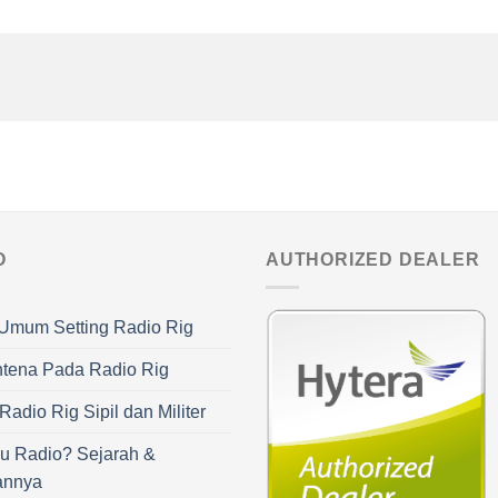
O
AUTHORIZED DEALER
Umum Setting Radio Rig
ntena Pada Radio Rig
adio Rig Sipil dan Militer
u Radio? Sejarah &
annya