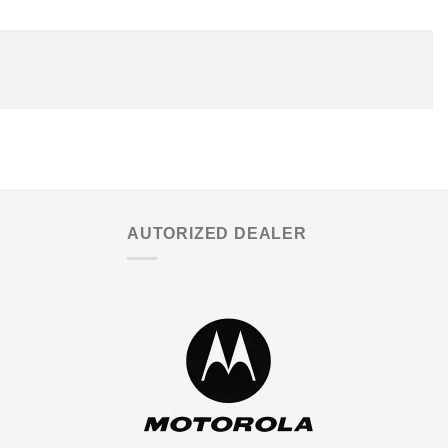
AUTORIZED DEALER