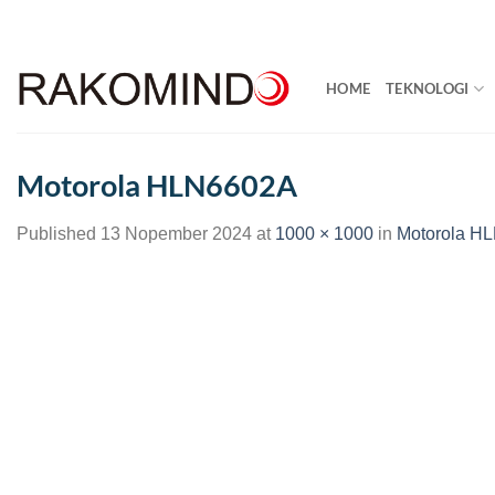
Skip
to
content
HOME
TEKNOLOGI
Motorola HLN6602A
Published
13 Nopember 2024
at
1000 × 1000
in
Motorola H