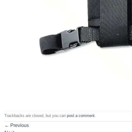
Trackbacks are closed, but you can
post a comment
.
←
Previous