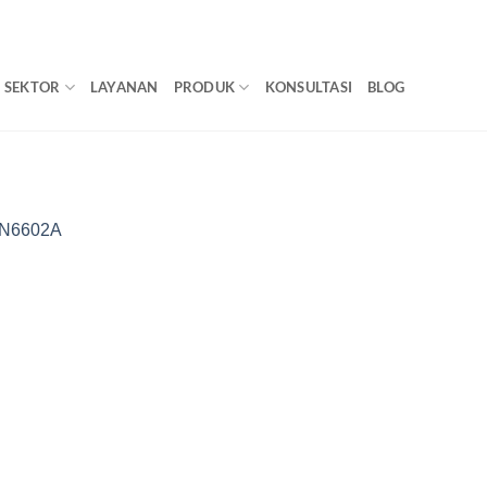
SEKTOR
LAYANAN
PRODUK
KONSULTASI
BLOG
LN6602A