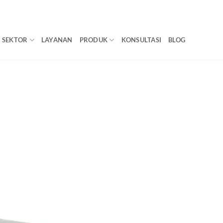
SEKTOR
LAYANAN
PRODUK
KONSULTASI
BLOG