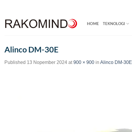
Skip
to
content
HOME
TEKNOLOGI
Alinco DM-30E
Published
13 Nopember 2024
at
900 × 900
in
Alinco DM-30E