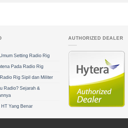
O
AUTHORIZED DEALER
Umum Setting Radio Rig
ntena Pada Radio Rig
adio Rig Sipil dan Militer
u Radio? Sejarah &
annya
r HT Yang Benar