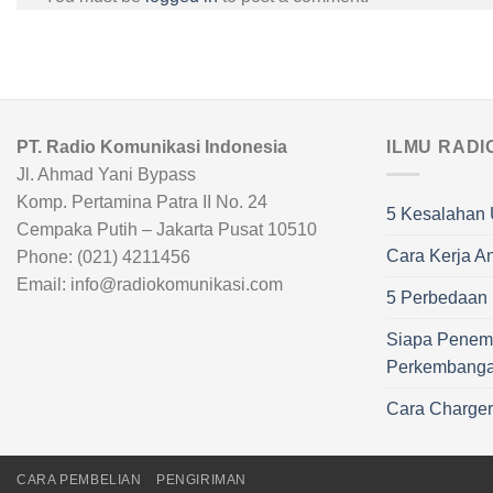
PT. Radio Komunikasi Indonesia
ILMU RADI
Jl. Ahmad Yani Bypass
Komp. Pertamina Patra II No. 24
5 Kesalahan 
Cempaka Putih – Jakarta Pusat 10510
Cara Kerja A
Phone: (021) 4211456
Email: info@radiokomunikasi.com
5 Perbedaan R
Siapa Penem
Perkembang
Cara Charge
CARA PEMBELIAN
PENGIRIMAN