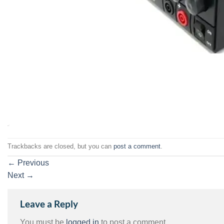
Trackbacks are closed, but you can
post a comment
.
←
Previous
Next
→
Leave a Reply
You must be
logged in
to post a comment.