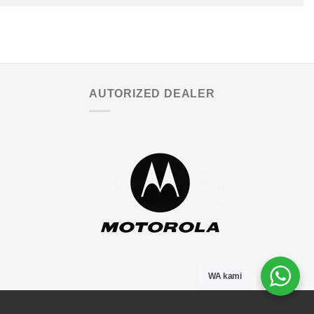
AUTORIZED DEALER
WA kami