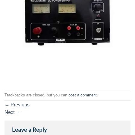
Trackbacks are closed, but you can
post a comment
.
←
Previous
Next
→
Leave a Reply