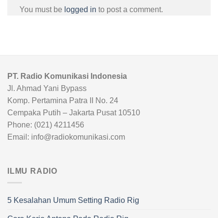
You must be
logged in
to post a comment.
PT. Radio Komunikasi Indonesia
Jl. Ahmad Yani Bypass
Komp. Pertamina Patra II No. 24
Cempaka Putih – Jakarta Pusat 10510
Phone: (021) 4211456
Email: info@radiokomunikasi.com
ILMU RADIO
5 Kesalahan Umum Setting Radio Rig