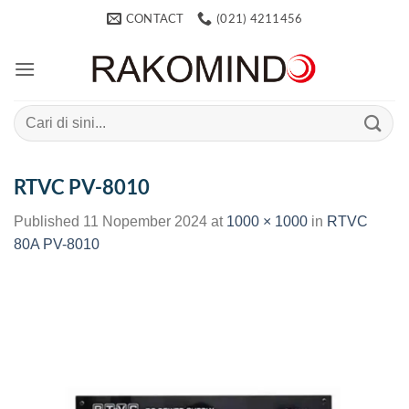
Skip
CONTACT
(021) 4211456
to
content
Search
for:
RTVC PV-8010
Published
11 Nopember 2024
at
1000 × 1000
in
RTVC
80A PV-8010