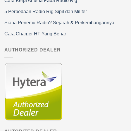
Cara Kerja Antena Pada Radio Rig
5 Perbedaan Radio Rig Sipil dan Militer
Siapa Penemu Radio? Sejarah & Perkembangannya
Cara Charger HT Yang Benar
AUTHORIZED DEALER