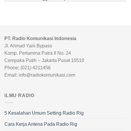
PT. Radio Komunikasi Indonesia
Jl. Ahmad Yani Bypass
Komp. Pertamina Patra II No. 24
Cempaka Putih – Jakarta Pusat 10510
Phone: (021) 4211456
Email: info@radiokomunikasi.com
ILMU RADIO
5 Kesalahan Umum Setting Radio Rig
Cara Kerja Antena Pada Radio Rig