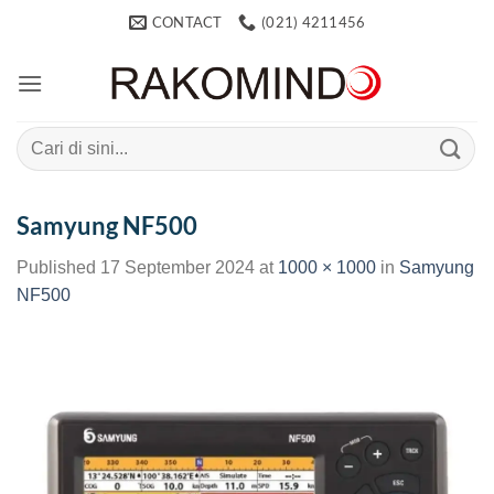
Skip
CONTACT
(021) 4211456
to
content
Search
for:
Samyung NF500
Published
17 September 2024
at
1000 × 1000
in
Samyung
NF500