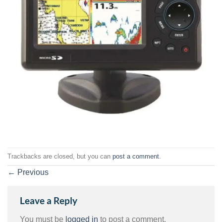
Trackbacks are closed, but you can
post a comment
.
←
Previous
Leave a Reply
You must be
logged in
to post a comment.