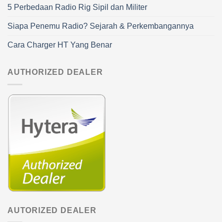
5 Perbedaan Radio Rig Sipil dan Militer
Siapa Penemu Radio? Sejarah & Perkembangannya
Cara Charger HT Yang Benar
AUTHORIZED DEALER
AUTORIZED DEALER